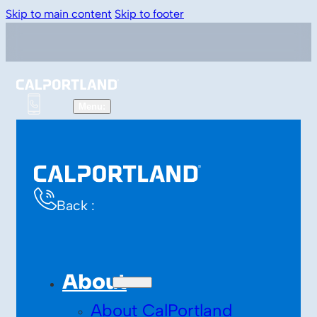
Skip to main content
Skip to footer
Back :
About
About CalPortland