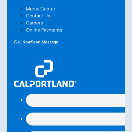
Media Center
Contact Us
Careers
Online Payments
Call Now
Send Message