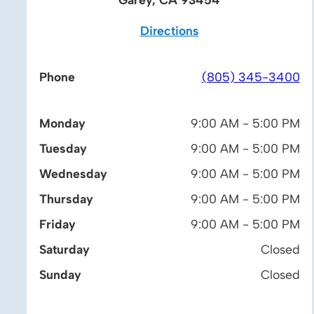
Directions
Phone
(805) 345-3400
Monday
9:00 AM - 5:00 PM
Tuesday
9:00 AM - 5:00 PM
Wednesday
9:00 AM - 5:00 PM
Thursday
9:00 AM - 5:00 PM
Friday
9:00 AM - 5:00 PM
Saturday
Closed
Sunday
Closed