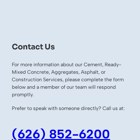
Contact Us
For more information about our Cement, Ready-
Mixed Concrete, Aggregates, Asphalt, or
Construction Services, please complete the form
below and a member of our team will respond
promptly.
Prefer to speak with someone directly? Call us at:
(626) 852-6200