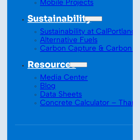
Mobile Projects
Sustainability
Sustainability at CalPortland
Alternative Fuels
Carbon Capture & Carbon S
Resources
Media Center
Blog
Data Sheets
Concrete Calculator – Thank