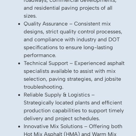
and residential paving projects of all
sizes.
Quality Assurance – Consistent mix
designs, strict quality control processes,
and compliance with industry and DOT
specifications to ensure long-lasting
performance.
Technical Support – Experienced asphalt
specialists available to assist with mix
selection, paving strategies, and jobsite
troubleshooting.
Reliable Supply & Logistics –
Strategically located plants and efficient
production capabilities to support timely
delivery and project schedules.
Innovative Mix Solutions – Offering both
Hot Mix Asphalt (HMA) and Warm Mix