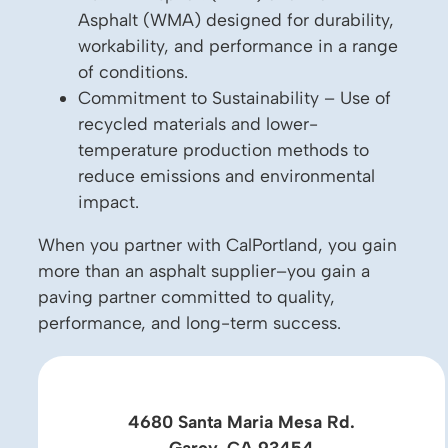
Asphalt (WMA) designed for durability,
workability, and performance in a range
of conditions.
Commitment to Sustainability – Use of
recycled materials and lower-
temperature production methods to
reduce emissions and environmental
impact.
When you partner with CalPortland, you gain
more than an asphalt supplier–you gain a
paving partner committed to quality,
performance, and long-term success.
4680 Santa Maria Mesa Rd.
Garey, CA 93454