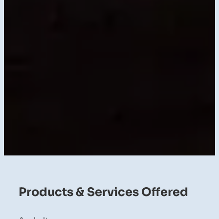
Products & Services Offered