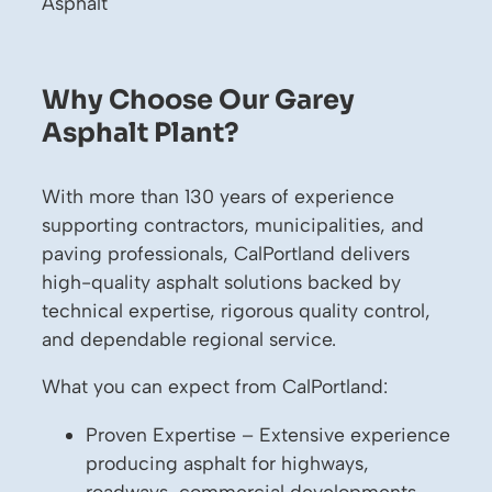
Asphalt
Why Choose Our Garey
Asphalt Plant?
With more than 130 years of experience
supporting contractors, municipalities, and
paving professionals, CalPortland delivers
high-quality asphalt solutions backed by
technical expertise, rigorous quality control,
and dependable regional service.
What you can expect from CalPortland:
Proven Expertise – Extensive experience
producing asphalt for highways,
roadways, commercial developments,