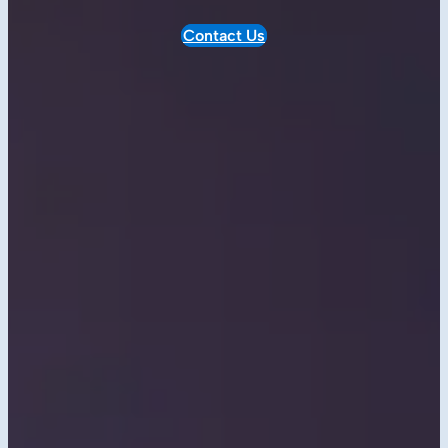
Contact Us