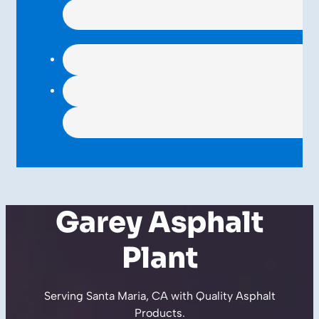
Garey Asphalt
Plant
Serving Santa Maria, CA with Quality
Asphalt
Products
.