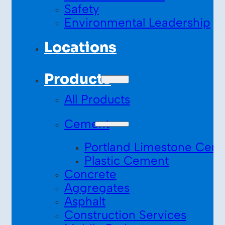
Safety
Environmental Leadership
Locations
Products
All Products
Cement
Portland Limestone Cem
Plastic Cement
Concrete
Aggregates
Asphalt
Construction Services