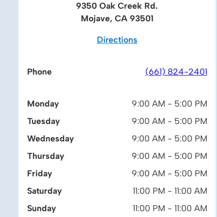
9350 Oak Creek Rd.
Mojave, CA 93501
Directions
Phone
(661) 824-2401
Monday
9:00 AM - 5:00 PM
Tuesday
9:00 AM - 5:00 PM
Wednesday
9:00 AM - 5:00 PM
Thursday
9:00 AM - 5:00 PM
Friday
9:00 AM - 5:00 PM
Saturday
11:00 PM - 11:00 AM
Sunday
11:00 PM - 11:00 AM