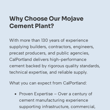
Why Choose Our Mojave
Cement Plant?
With more than 130 years of experience
supplying builders, contractors, engineers,
precast producers, and public agencies,
CalPortland delivers high-performance
cement backed by rigorous quality standards,
technical expertise, and reliable supply.
What you can expect from CalPortland:
Proven Expertise – Over a century of
cement manufacturing experience
supporting infrastructure, commercial,