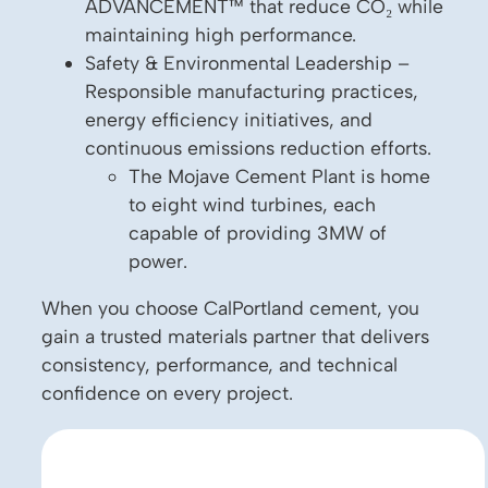
ADVANCEMENT™ that reduce CO₂ while
maintaining high performance.
Safety & Environmental Leadership –
Responsible manufacturing practices,
energy efficiency initiatives, and
continuous emissions reduction efforts.
The Mojave Cement Plant is home
to eight wind turbines, each
capable of providing 3MW of
power.
When you choose CalPortland cement, you
gain a trusted materials partner that delivers
consistency, performance, and technical
confidence on every project.