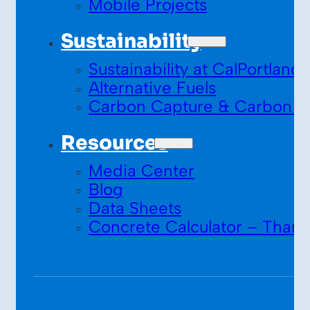
Mobile Projects
Sustainability
Sustainability at CalPortland
Alternative Fuels
Carbon Capture & Carbon S
Resources
Media Center
Blog
Data Sheets
Concrete Calculator – Thank