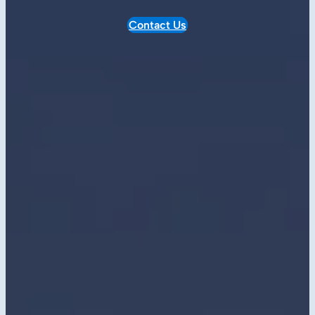
Contact Us