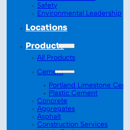
Safety
Environmental Leadership
Locations
Products
All Products
Cement
Portland Limestone Cem
Plastic Cement
Concrete
Aggregates
Asphalt
Construction Services