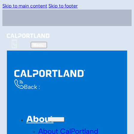
Skip to main content
Skip to footer
Back :
About
About CalPortland