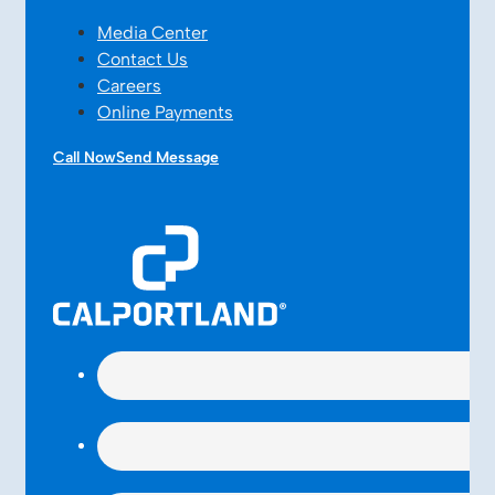
Media Center
Contact Us
Careers
Online Payments
Call Now
Send Message