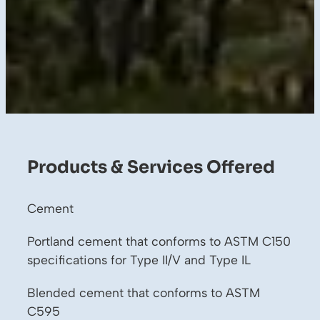
Products & Services Offered
Cement
Portland cement that conforms to ASTM C150
specifications for Type II/V and Type IL
Blended cement that conforms to ASTM
C595