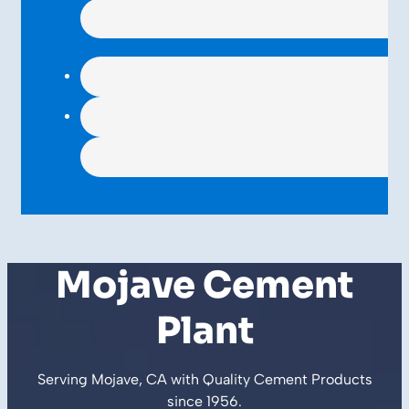
Mojave Cement
Plant
Serving Mojave, CA with Quality
Cement Products
since
1956
.