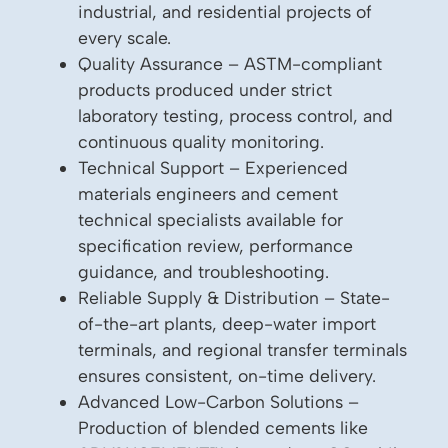
industrial, and residential projects of
every scale.
Quality Assurance – ASTM-compliant
products produced under strict
laboratory testing, process control, and
continuous quality monitoring.
Technical Support – Experienced
materials engineers and cement
technical specialists available for
specification review, performance
guidance, and troubleshooting.
Reliable Supply & Distribution – State-
of-the-art plants, deep-water import
terminals, and regional transfer terminals
ensures consistent, on-time delivery.
Advanced Low-Carbon Solutions –
Production of blended cements like