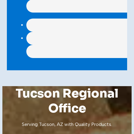
Tucson Regional
Office
Serving Tucson, AZ with Quality
Products
.