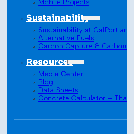
Mobile Projects
Sustainability
Sustainability at CalPortland
Alternative Fuels
Carbon Capture & Carbon S
Resources
Media Center
Blog
Data Sheets
Concrete Calculator – Than