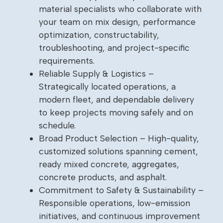
material specialists who collaborate with
your team on mix design, performance
optimization, constructability,
troubleshooting, and project-specific
requirements.
Reliable Supply & Logistics –
Strategically located operations, a
modern fleet, and dependable delivery
to keep projects moving safely and on
schedule.
Broad Product Selection – High-quality,
customized solutions spanning cement,
ready mixed concrete, aggregates,
concrete products, and asphalt.
Commitment to Safety & Sustainability –
Responsible operations, low-emission
initiatives, and continuous improvement