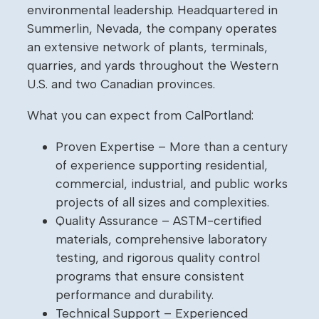
environmental leadership. Headquartered in
Summerlin, Nevada, the company operates
an extensive network of plants, terminals,
quarries, and yards throughout the Western
U.S. and two Canadian provinces.
What you can expect from CalPortland:
Proven Expertise – More than a century
of experience supporting residential,
commercial, industrial, and public works
projects of all sizes and complexities.
Quality Assurance – ASTM-certified
materials, comprehensive laboratory
testing, and rigorous quality control
programs that ensure consistent
performance and durability.
Technical Support – Experienced