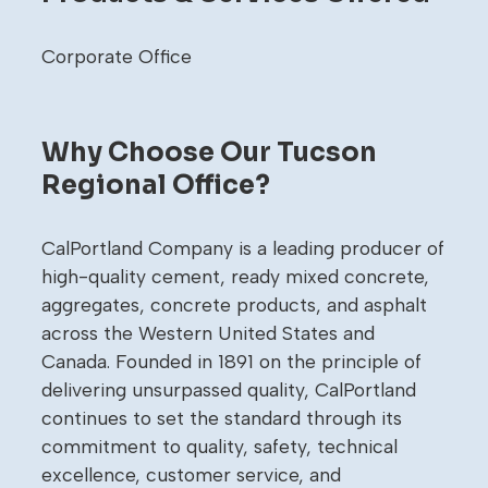
Corporate Office
Why Choose Our Tucson
Regional Office?
CalPortland Company is a leading producer of
high-quality cement, ready mixed concrete,
aggregates, concrete products, and asphalt
across the Western United States and
Canada. Founded in 1891 on the principle of
delivering unsurpassed quality, CalPortland
continues to set the standard through its
commitment to quality, safety, technical
excellence, customer service, and