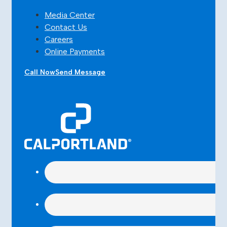
Media Center
Contact Us
Careers
Online Payments
Call Now
Send Message