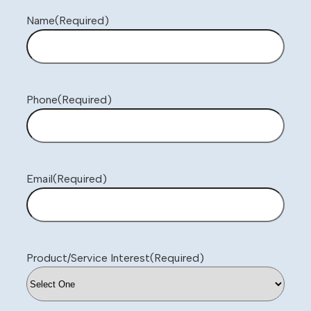
Name
(Required)
Phone
(Required)
Email
(Required)
Product/Service Interest
(Required)