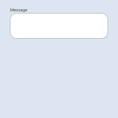
Message