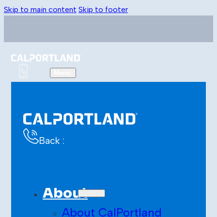
Skip to main content
Skip to footer
Back :
About
About CalPortland