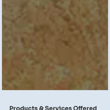
Products & Services Offered