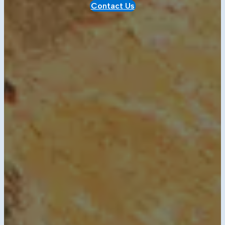
Contact Us