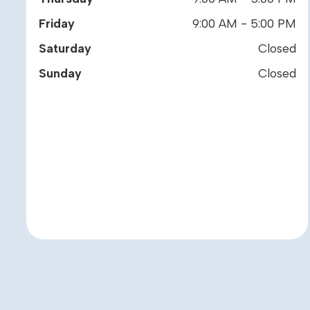
Friday
9:00 AM - 5:00 PM
Saturday
Closed
Sunday
Closed