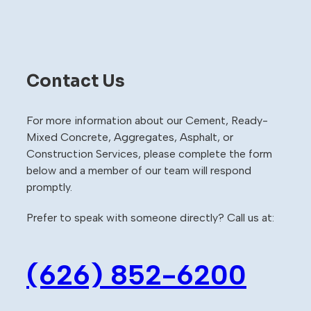
Contact Us
For more information about our Cement, Ready-
Mixed Concrete, Aggregates, Asphalt, or
Construction Services, please complete the form
below and a member of our team will respond
promptly.
Prefer to speak with someone directly? Call us at:
(626) 852-6200