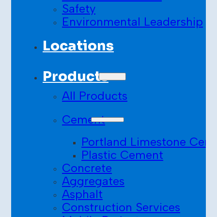
Safety
Environmental Leadership
Locations
Products
All Products
Cement
Portland Limestone Cem
Plastic Cement
Concrete
Aggregates
Asphalt
Construction Services