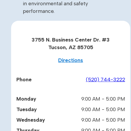
in environmental and safety
performance.
3755 N. Business Center Dr. #3
Tucson, AZ 85705
Directions
Phone
(520) 744-3222
Monday
9:00 AM - 5:00 PM
Tuesday
9:00 AM - 5:00 PM
Wednesday
9:00 AM - 5:00 PM
Thursday
9:00 AM - 5:00 PM