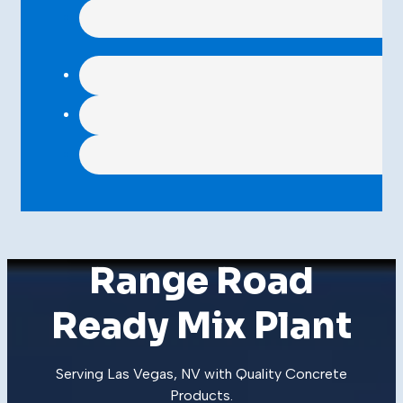
Range Road
Ready Mix Plant
Serving Las Vegas, NV with Quality
Concrete
Products
.