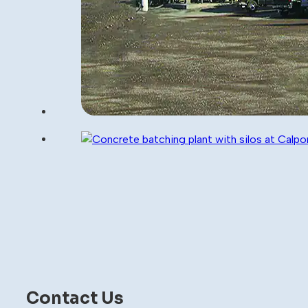
Contact Us