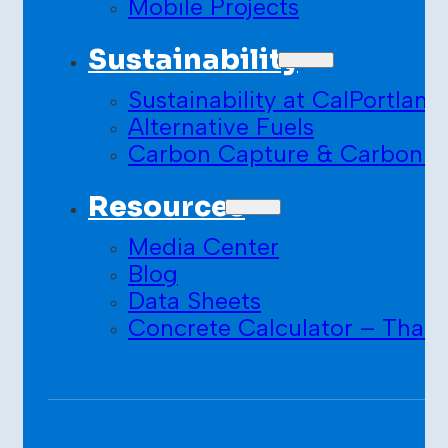
Mobile Projects
Sustainability
Sustainability at CalPortland
Alternative Fuels
Carbon Capture & Carbon S
Resources
Media Center
Blog
Data Sheets
Concrete Calculator – Than