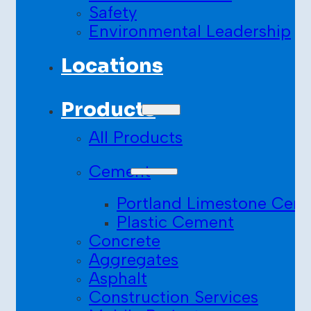
Safety
Environmental Leadership
Locations
Products
All Products
Cement
Portland Limestone Cem
Plastic Cement
Concrete
Aggregates
Asphalt
Construction Services