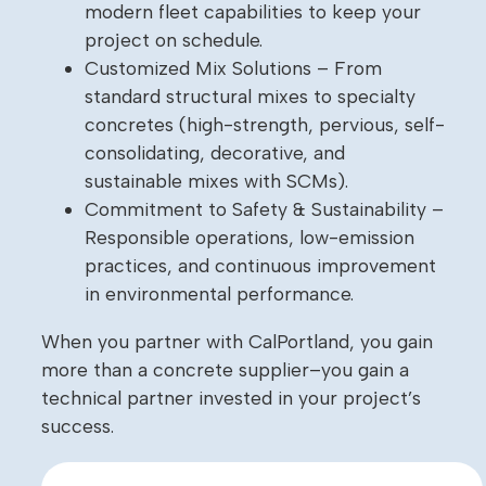
modern fleet capabilities to keep your
project on schedule.
Customized Mix Solutions – From
standard structural mixes to specialty
concretes (high-strength, pervious, self-
consolidating, decorative, and
sustainable mixes with SCMs).
Commitment to Safety & Sustainability –
Responsible operations, low-emission
practices, and continuous improvement
in environmental performance.
When you partner with CalPortland, you gain
more than a concrete supplier–you gain a
technical partner invested in your project’s
success.