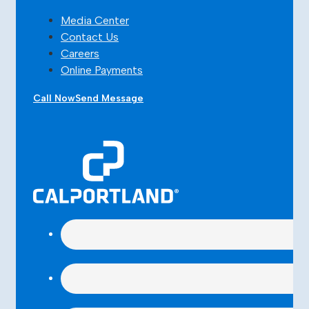
Media Center
Contact Us
Careers
Online Payments
Call Now
Send Message