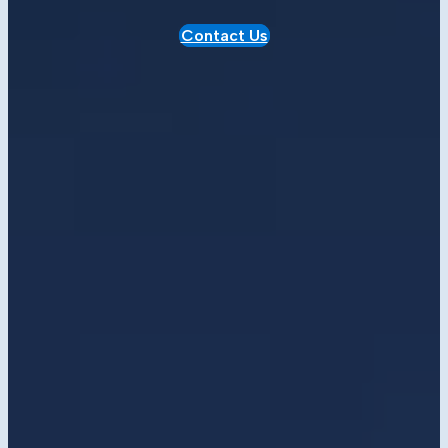
Contact Us