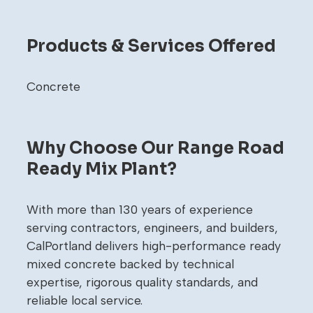
Products & Services Offered
Concrete
Why Choose Our Range Road
Ready Mix Plant?
With more than 130 years of experience
serving contractors, engineers, and builders,
CalPortland delivers high-performance ready
mixed concrete backed by technical
expertise, rigorous quality standards, and
reliable local service.