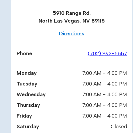
5910 Range Rd.
North Las Vegas, NV 89115
Directions
Phone
(702) 893-6557
Monday
7:00 AM - 4:00 PM
Tuesday
7:00 AM - 4:00 PM
Wednesday
7:00 AM - 4:00 PM
Thursday
7:00 AM - 4:00 PM
Friday
7:00 AM - 4:00 PM
Saturday
Closed