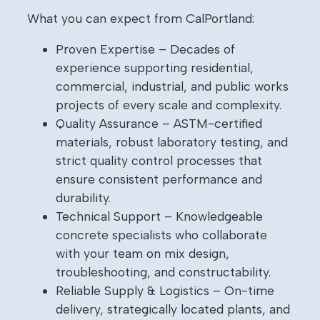
What you can expect from CalPortland:
Proven Expertise – Decades of
experience supporting residential,
commercial, industrial, and public works
projects of every scale and complexity.
Quality Assurance – ASTM-certified
materials, robust laboratory testing, and
strict quality control processes that
ensure consistent performance and
durability.
Technical Support – Knowledgeable
concrete specialists who collaborate
with your team on mix design,
troubleshooting, and constructability.
Reliable Supply & Logistics – On-time
delivery, strategically located plants, and