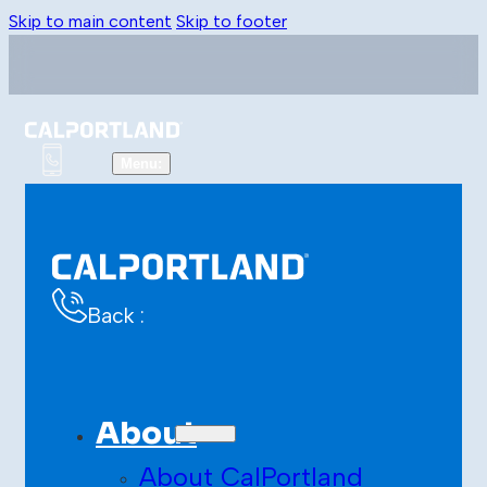
Skip to main content
Skip to footer
Back :
About
About CalPortland