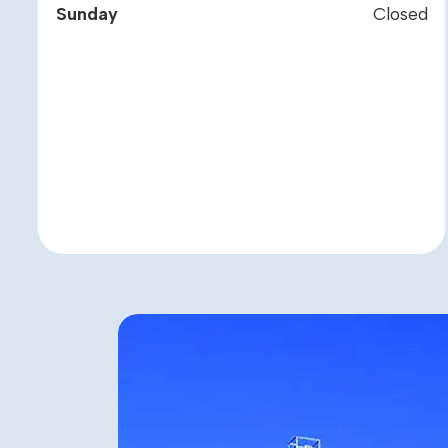
Sunday
Closed