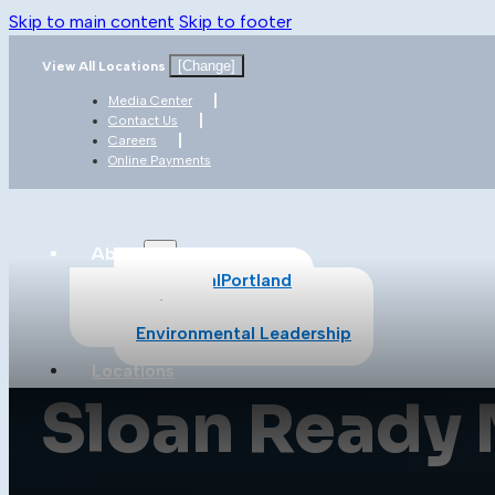
Skip to main content
Skip to footer
[Change]
View All Locations
Media Center
Contact Us
Careers
Online Payments
About
About CalPortland
Safety
Environmental Leadership
Locations
Sloan Ready 
Products
All Products
Cement
Concrete