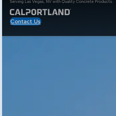
Serving Las Vegas, NV with Quality
Concrete Products
.
Aggregates
Asphalt
Construction
Contact Us
Mobile Projects
Sustainability
Sustainability at CalPortland
Alternative Fuels
Carbon Capture Carbon Sink
Resources
Media Center
Blog
Data Sheets
Concrete Calculator
Get in Touch