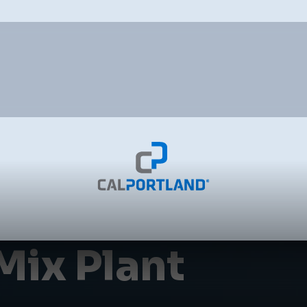
Mix Plant