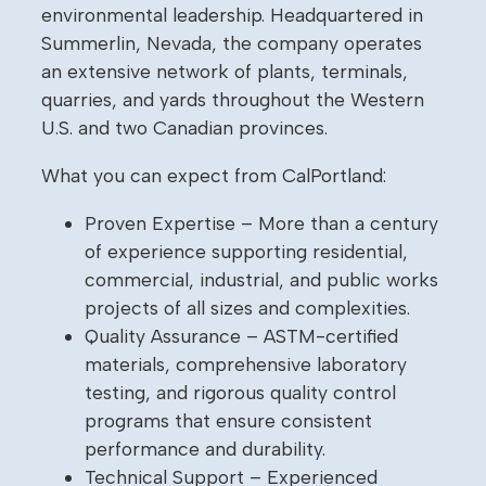
environmental leadership. Headquartered in
Summerlin, Nevada, the company operates
an extensive network of plants, terminals,
quarries, and yards throughout the Western
U.S. and two Canadian provinces.
What you can expect from CalPortland:
Proven Expertise – More than a century
of experience supporting residential,
commercial, industrial, and public works
projects of all sizes and complexities.
Quality Assurance – ASTM-certified
materials, comprehensive laboratory
testing, and rigorous quality control
programs that ensure consistent
performance and durability.
Technical Support – Experienced