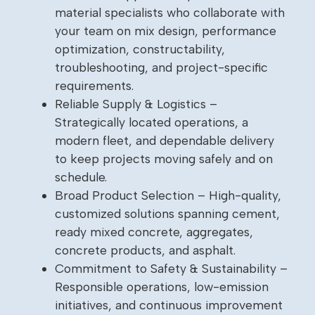
material specialists who collaborate with
your team on mix design, performance
optimization, constructability,
troubleshooting, and project-specific
requirements.
Reliable Supply & Logistics –
Strategically located operations, a
modern fleet, and dependable delivery
to keep projects moving safely and on
schedule.
Broad Product Selection – High-quality,
customized solutions spanning cement,
ready mixed concrete, aggregates,
concrete products, and asphalt.
Commitment to Safety & Sustainability –
Responsible operations, low-emission
initiatives, and continuous improvement