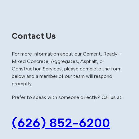
Contact Us
For more information about our Cement, Ready-
Mixed Concrete, Aggregates, Asphalt, or
Construction Services, please complete the form
below and a member of our team will respond
promptly.
Prefer to speak with someone directly? Call us at:
(626) 852-6200