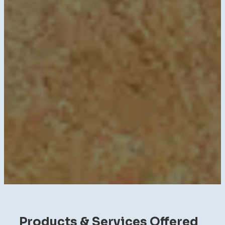
Products & Services Offered