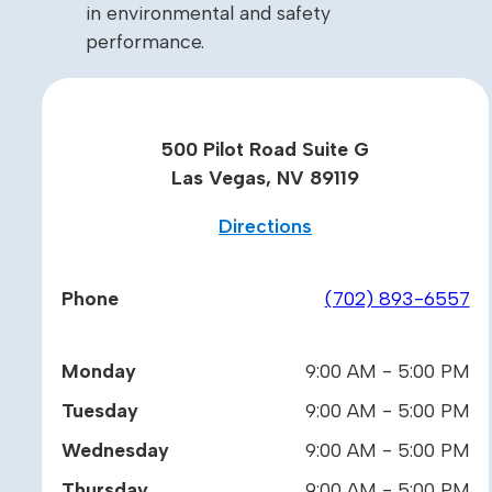
in environmental and safety
performance.
500 Pilot Road Suite G
Las Vegas, NV 89119
Directions
Phone
(702) 893-6557
Monday
9:00 AM - 5:00 PM
Tuesday
9:00 AM - 5:00 PM
Wednesday
9:00 AM - 5:00 PM
Thursday
9:00 AM - 5:00 PM