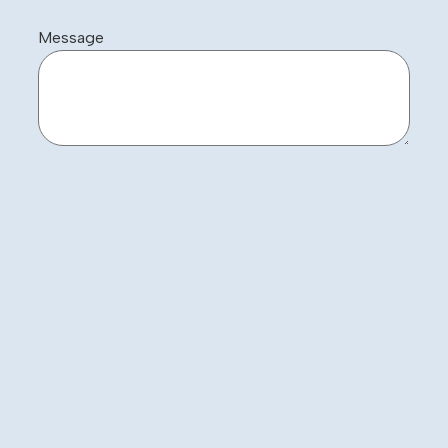
Message