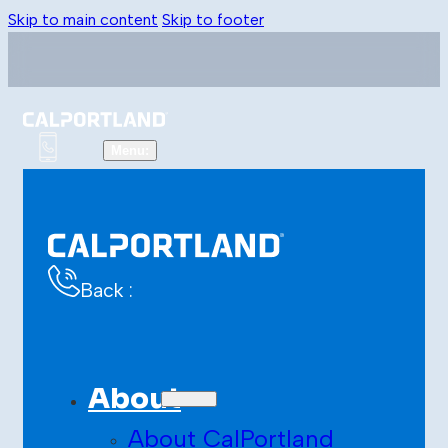
Skip to main content
Skip to footer
Back :
About
About CalPortland