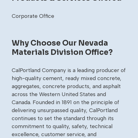
Corporate Office
Why Choose Our Nevada
Materials Division Office?
CalPortland Company is a leading producer of
high-quality cement, ready mixed concrete,
aggregates, concrete products, and asphalt
across the Western United States and
Canada. Founded in 1891 on the principle of
delivering unsurpassed quality, CalPortland
continues to set the standard through its
commitment to quality, safety, technical
excellence, customer service, and