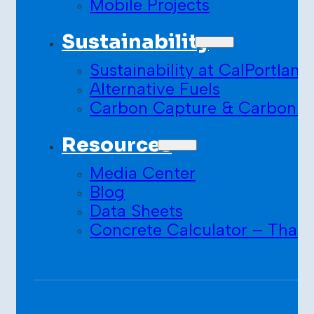
Mobile Projects
Sustainability
Sustainability at CalPortland
Alternative Fuels
Carbon Capture & Carbon S
Resources
Media Center
Blog
Data Sheets
Concrete Calculator – Than