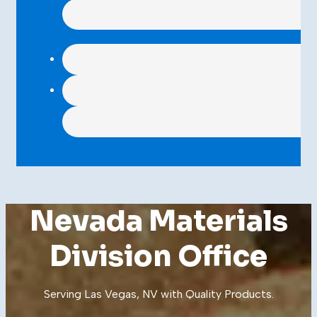
Nevada Materials
Division Office
Serving Las Vegas, NV with Quality
Products
.