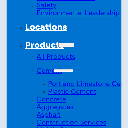
Safety
Environmental Leadership
Locations
Products
All Products
Cement
Portland Limestone Cem
Plastic Cement
Concrete
Aggregates
Asphalt
Construction Services