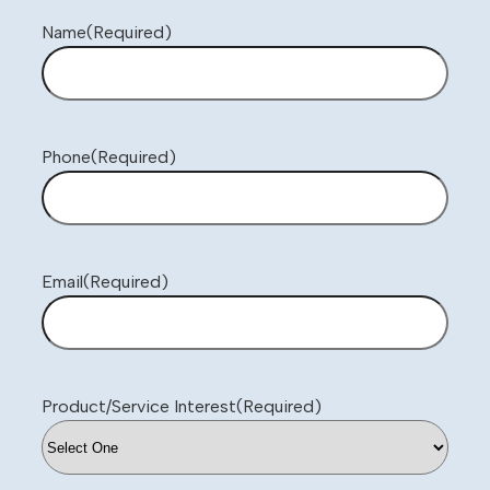
Name
(Required)
Phone
(Required)
Email
(Required)
Product/Service Interest
(Required)