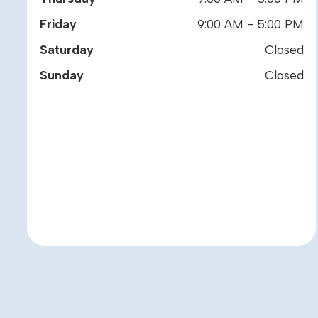
Friday
9:00 AM - 5:00 PM
Saturday
Closed
Sunday
Closed