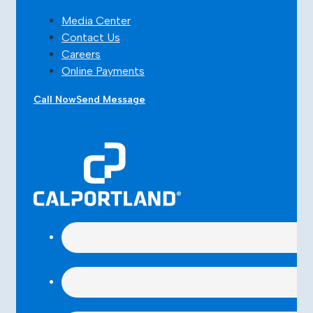
Media Center
Contact Us
Careers
Online Payments
Call Now
Send Message