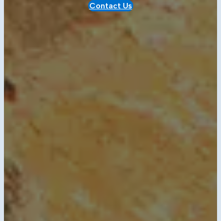
Contact Us