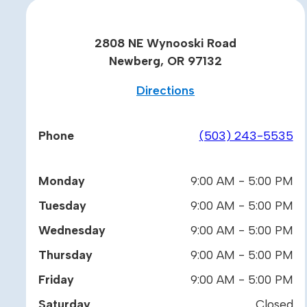
2808 NE Wynooski Road
Newberg, OR 97132
Directions
Phone
(503) 243-5535
Monday
9:00 AM - 5:00 PM
Tuesday
9:00 AM - 5:00 PM
Wednesday
9:00 AM - 5:00 PM
Thursday
9:00 AM - 5:00 PM
Friday
9:00 AM - 5:00 PM
Saturday
Closed