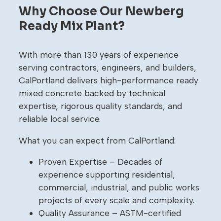
Why Choose Our Newberg
Ready Mix Plant?
With more than 130 years of experience
serving contractors, engineers, and builders,
CalPortland delivers high-performance ready
mixed concrete backed by technical
expertise, rigorous quality standards, and
reliable local service.
What you can expect from CalPortland:
Proven Expertise – Decades of
experience supporting residential,
commercial, industrial, and public works
projects of every scale and complexity.
Quality Assurance – ASTM-certified