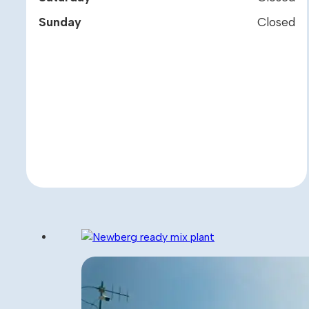
Sunday
Closed