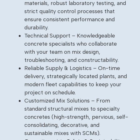
materials, robust laboratory testing, and
strict quality control processes that
ensure consistent performance and
durability.
Technical Support – Knowledgeable
concrete specialists who collaborate
with your team on mix design,
troubleshooting, and constructability.
Reliable Supply & Logistics – On-time
delivery, strategically located plants, and
modern fleet capabilities to keep your
project on schedule.
Customized Mix Solutions – From
standard structural mixes to specialty
concretes (high-strength, pervious, self-
consolidating, decorative, and
sustainable mixes with SCMs).