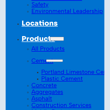
Safety
Environmental Leadership
Locations
Products
All Products
Cement
Portland Limestone Cem
Plastic Cement
Concrete
Aggregates
Asphalt
Construction Services