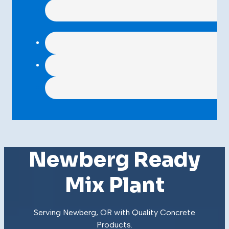
Newberg Ready
Mix Plant
Serving Newberg, OR with Quality
Concrete
Products
.