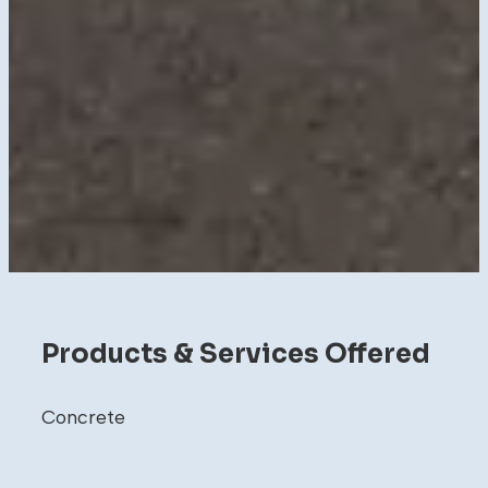
Products & Services Offered
Concrete