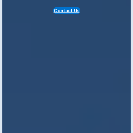
Contact Us