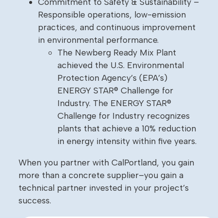
Commitment to Safety & Sustainability –
Responsible operations, low-emission
practices, and continuous improvement
in environmental performance.
The Newberg Ready Mix Plant
achieved the U.S. Environmental
Protection Agency’s (EPA’s)
ENERGY STAR® Challenge for
Industry. The ENERGY STAR®
Challenge for Industry recognizes
plants that achieve a 10% reduction
in energy intensity within five years.
When you partner with CalPortland, you gain
more than a concrete supplier–you gain a
technical partner invested in your project’s
success.