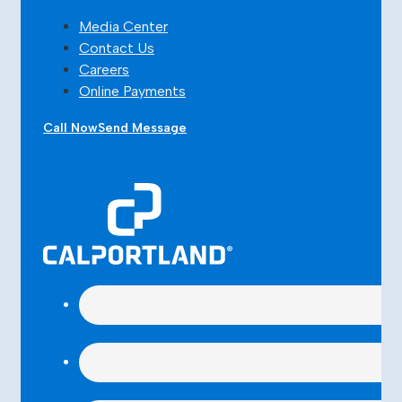
Media Center
Contact Us
Careers
Online Payments
Call Now
Send Message