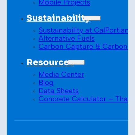
Mobile Projects
Sustainability
Sustainability at CalPortland
Alternative Fuels
Carbon Capture & Carbon S
Resources
Media Center
Blog
Data Sheets
Concrete Calculator – Than