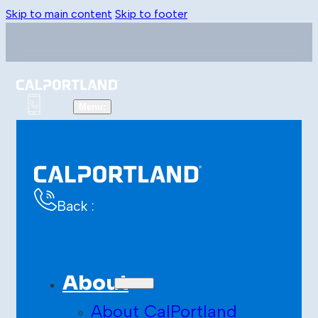
Skip to main content
Skip to footer
Back :
About
About CalPortland