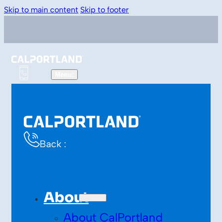
Skip to main content
Skip to footer
Back :
About
About CalPortland