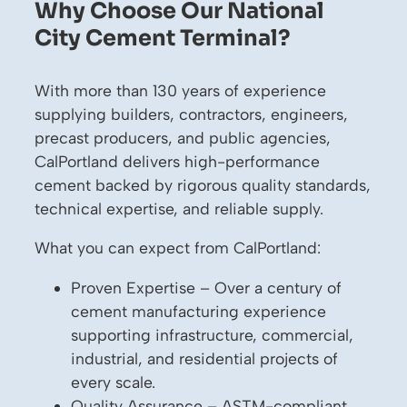
Why Choose Our National
City Cement Terminal?
With more than 130 years of experience
supplying builders, contractors, engineers,
precast producers, and public agencies,
CalPortland delivers high-performance
cement backed by rigorous quality standards,
technical expertise, and reliable supply.
What you can expect from CalPortland:
Proven Expertise – Over a century of
cement manufacturing experience
supporting infrastructure, commercial,
industrial, and residential projects of
every scale.
Quality Assurance – ASTM-compliant