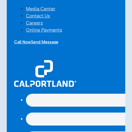
Media Center
Contact Us
Careers
Online Payments
Call Now
Send Message