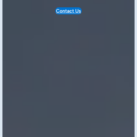
Contact Us