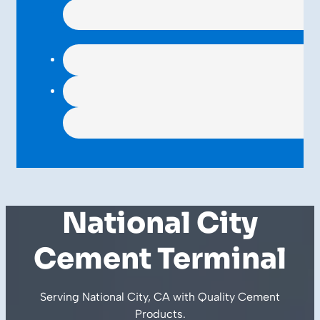
National City
Cement Terminal
Serving National City, CA with Quality
Cement
Products
.