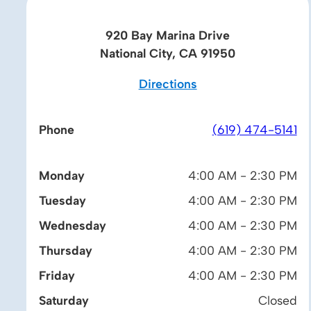
920 Bay Marina Drive
National City, CA 91950
Directions
Phone
(619) 474-5141
Monday
4:00 AM - 2:30 PM
Tuesday
4:00 AM - 2:30 PM
Wednesday
4:00 AM - 2:30 PM
Thursday
4:00 AM - 2:30 PM
Friday
4:00 AM - 2:30 PM
Saturday
Closed