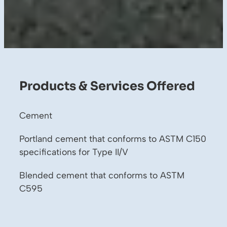
Products & Services Offered
Cement
Portland cement that conforms to ASTM C150
specifications for Type II/V
Blended cement that conforms to ASTM
C595