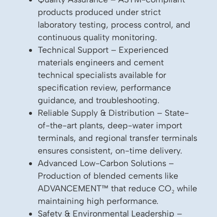
products produced under strict
laboratory testing, process control, and
continuous quality monitoring.
Technical Support – Experienced
materials engineers and cement
technical specialists available for
specification review, performance
guidance, and troubleshooting.
Reliable Supply & Distribution – State-
of-the-art plants, deep-water import
terminals, and regional transfer terminals
ensures consistent, on-time delivery.
Advanced Low-Carbon Solutions –
Production of blended cements like
ADVANCEMENT™ that reduce CO₂ while
maintaining high performance.
Safety & Environmental Leadership –