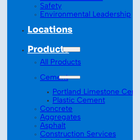
Safety
Environmental Leadership
Locations
Products
All Products
Cement
Portland Limestone Cem
Plastic Cement
Concrete
Aggregates
Asphalt
Construction Services