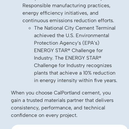
Responsible manufacturing practices,
energy efficiency initiatives, and
continuous emissions reduction efforts.
The National City Cement Terminal
achieved the U.S. Environmental
Protection Agency’s (EPA’s)
ENERGY STAR® Challenge for
Industry. The ENERGY STAR®
Challenge for Industry recognizes
plants that achieve a 10% reduction
in energy intensity within five years.
When you choose CalPortland cement, you
gain a trusted materials partner that delivers
consistency, performance, and technical
confidence on every project.