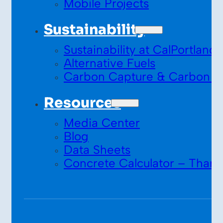
Mobile Projects
Sustainability
Sustainability at CalPortland
Alternative Fuels
Carbon Capture & Carbon S
Resources
Media Center
Blog
Data Sheets
Concrete Calculator – Thank