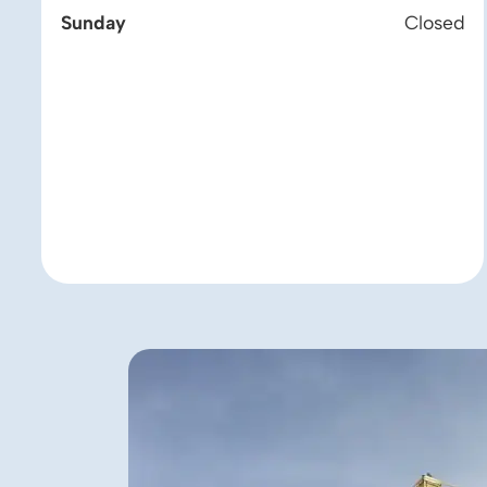
Sunday
Closed