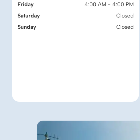
Friday
4:00 AM - 4:00 PM
Saturday
Closed
Sunday
Closed