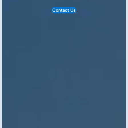
Contact Us