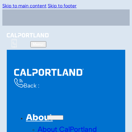
Skip to main content
Skip to footer
Back :
About
About CalPortland