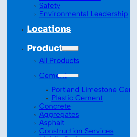
Safety
Environmental Leadership
Locations
Products
All Products
Cement
Portland Limestone Cem
Plastic Cement
Concrete
Aggregates
Asphalt
Construction Services