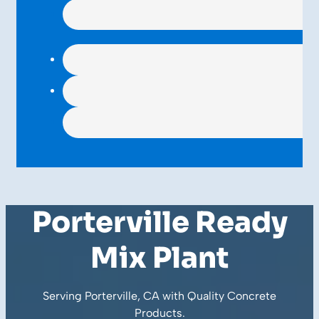
Porterville Ready
Mix Plant
Serving Porterville, CA with Quality
Concrete
Products
.