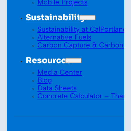
Mobile Projects
Sustainability
Sustainability at CalPortland
Alternative Fuels
Carbon Capture & Carbon S
Resources
Media Center
Blog
Data Sheets
Concrete Calculator – Thank