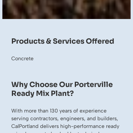
Products & Services Offered
Concrete
Why Choose Our Porterville
Ready Mix Plant?
With more than 130 years of experience
serving contractors, engineers, and builders,
CalPortland delivers high-performance ready