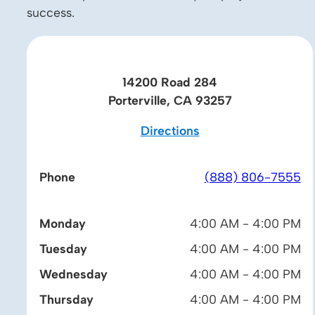
success.
14200 Road 284
Porterville, CA 93257
Directions
Phone
(888) 806-7555
Monday
4:00 AM - 4:00 PM
Tuesday
4:00 AM - 4:00 PM
Wednesday
4:00 AM - 4:00 PM
Thursday
4:00 AM - 4:00 PM