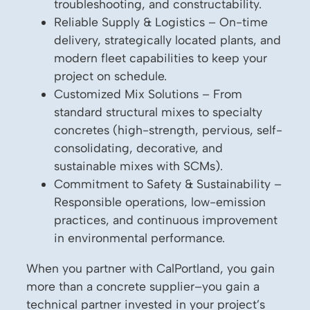
troubleshooting, and constructability.
Reliable Supply & Logistics – On-time
delivery, strategically located plants, and
modern fleet capabilities to keep your
project on schedule.
Customized Mix Solutions – From
standard structural mixes to specialty
concretes (high-strength, pervious, self-
consolidating, decorative, and
sustainable mixes with SCMs).
Commitment to Safety & Sustainability –
Responsible operations, low-emission
practices, and continuous improvement
in environmental performance.
When you partner with CalPortland, you gain
more than a concrete supplier–you gain a
technical partner invested in your project’s