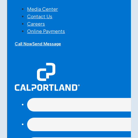
Media Center
Contact Us
Careers
Online Payments
Call Now
Send Message