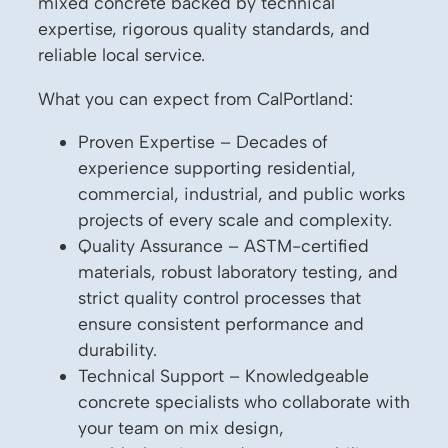
mixed concrete backed by technical
expertise, rigorous quality standards, and
reliable local service.
What you can expect from CalPortland:
Proven Expertise – Decades of
experience supporting residential,
commercial, industrial, and public works
projects of every scale and complexity.
Quality Assurance – ASTM-certified
materials, robust laboratory testing, and
strict quality control processes that
ensure consistent performance and
durability.
Technical Support – Knowledgeable
concrete specialists who collaborate with
your team on mix design,