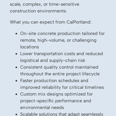
scale, complex, or time-sensitive
construction environments.
What you can expect from CalPortland:
On-site concrete production tailored for
remote, high-volume, or challenging
locations
Lower transportation costs and reduced
logistical and supply-chain risk
Consistent quality control maintained
throughout the entire project lifecycle
Faster production schedules and
improved reliability for critical timelines
Custom mix designs optimized for
project-specific performance and
environmental needs
Scalable solutions that adapt seamlessly