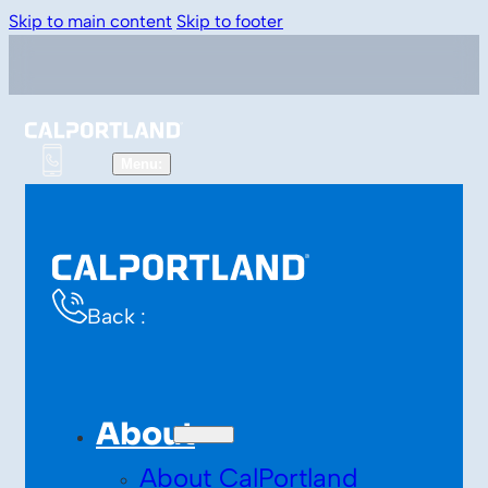
Skip to main content
Skip to footer
Back :
About
About CalPortland