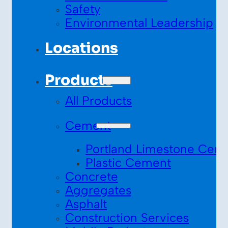
Safety
Environmental Leadership
Locations
Products
All Products
Cement
Portland Limestone Cem
Plastic Cement
Concrete
Aggregates
Asphalt
Construction Services