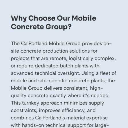
Why Choose Our Mobile
Concrete Group?
The CalPortland Mobile Group provides on-
site concrete production solutions for
projects that are remote, logistically complex,
or require dedicated batch plants with
advanced technical oversight. Using a fleet of
mobile and site-specific concrete plants, the
Mobile Group delivers consistent, high-
quality concrete exactly where it’s needed.
This turnkey approach minimizes supply
constraints, improves efficiency, and
combines CalPortland’s material expertise
with hands-on technical support for large-