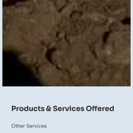
Products & Services Offered
Other Services