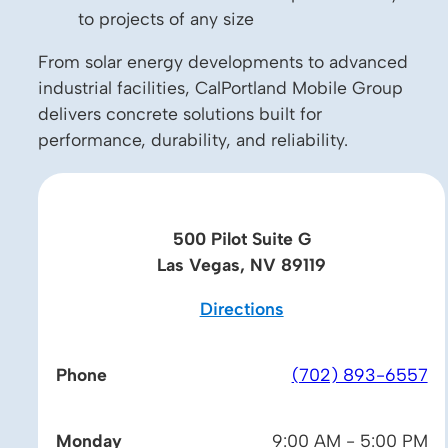
to projects of any size
From solar energy developments to advanced
industrial facilities, CalPortland Mobile Group
delivers concrete solutions built for
performance, durability, and reliability.
500 Pilot Suite G
Las Vegas, NV 89119
Directions
Phone
(702) 893-6557
Monday
9:00 AM - 5:00 PM