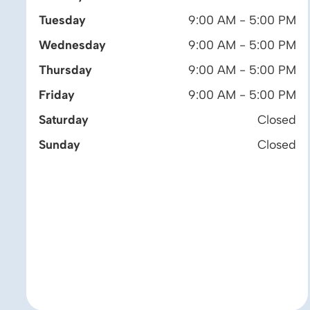
Tuesday
9:00 AM - 5:00 PM
Wednesday
9:00 AM - 5:00 PM
Thursday
9:00 AM - 5:00 PM
Friday
9:00 AM - 5:00 PM
Saturday
Closed
Sunday
Closed