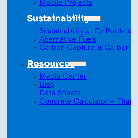
Mobile Projects
Sustainability
Sustainability at CalPortland
Alternative Fuels
Carbon Capture & Carbon S
Resources
Media Center
Blog
Data Sheets
Concrete Calculator – Thank