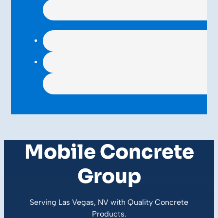
Mobile Concrete
Group
Serving Las Vegas, NV with Quality
Concrete
Products
.