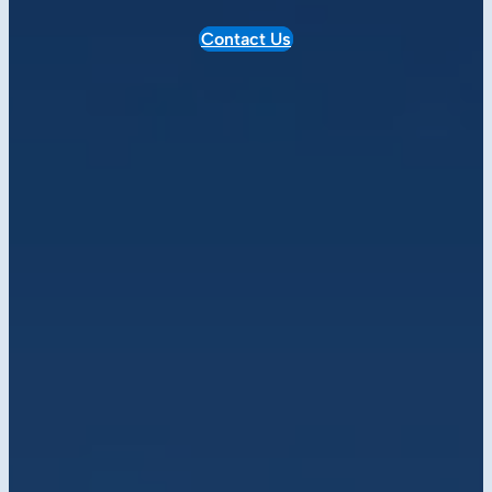
Contact Us