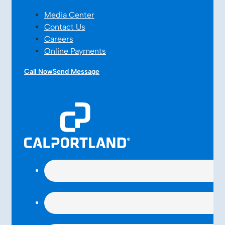
Media Center
Contact Us
Careers
Online Payments
Call Now
Send Message