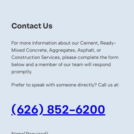
Contact Us
For more information about our Cement, Ready-
Mixed Concrete, Aggregates, Asphalt, or
Construction Services, please complete the form
below and a member of our team will respond
promptly.
Prefer to speak with someone directly? Call us at:
(626) 852-6200
Name
(Required)