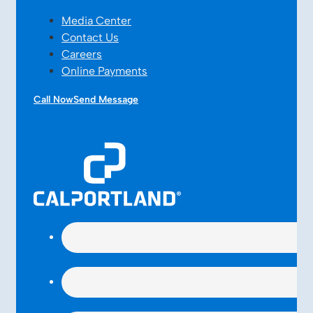
Media Center
Contact Us
Careers
Online Payments
Call Now
Send Message