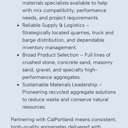
materials specialists available to help
with mix compatibility, performance
needs, and project requirements.
Reliable Supply & Logistics –
Strategically located quarries, truck and
barge distribution, and dependable
inventory management.
Broad Product Selection – Full lines of
crushed stone, concrete sand, masonry
sand, gravel, and specialty high-
performance aggregates.
Sustainable Materials Leadership –
Pioneering recycled aggregate solutions
to reduce waste and conserve natural
resources.
Partnering with CalPortland means consistent,
high-quality aggregates delivered with