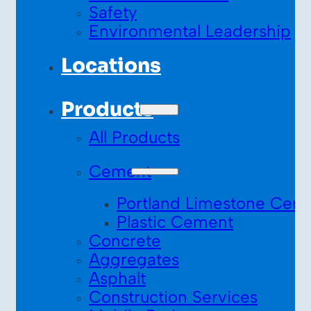
Safety
Environmental Leadership
Locations
Products
All Products
Cement
Portland Limestone Cem
Plastic Cement
Concrete
Aggregates
Asphalt
Construction Services