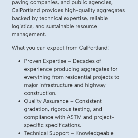
paving companies, and public agencies,
CalPortland provides high-quality aggregates
backed by technical expertise, reliable
logistics, and sustainable resource
management.
What you can expect from CalPortland:
Proven Expertise – Decades of
experience producing aggregates for
everything from residential projects to
major infrastructure and highway
construction.
Quality Assurance – Consistent
gradation, rigorous testing, and
compliance with ASTM and project-
specific specifications.
Technical Support – Knowledgeable