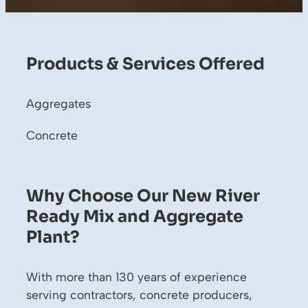
Products & Services Offered
Aggregates
Concrete
Why Choose Our New River
Ready Mix and Aggregate
Plant?
With more than 130 years of experience
serving contractors, concrete producers,