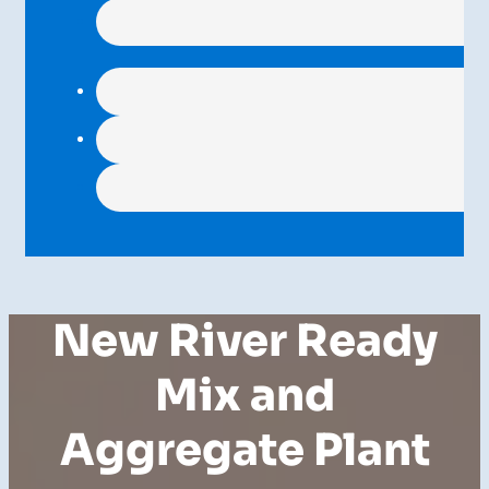
New River Ready
Mix and
Aggregate Plant