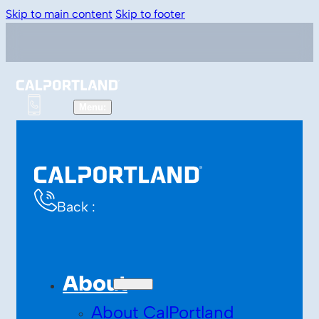
Skip to main content
Skip to footer
Back :
About
About CalPortland