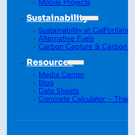
Mobile Projects
Sustainability
Sustainability at CalPortland
Alternative Fuels
Carbon Capture & Carbon S
Resources
Media Center
Blog
Data Sheets
Concrete Calculator – Thank