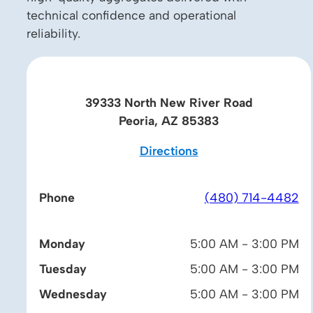
technical confidence and operational
reliability.
39333 North New River Road
Peoria, AZ 85383
Directions
Phone
(480) 714-4482
Monday
5:00 AM - 3:00 PM
Tuesday
5:00 AM - 3:00 PM
Wednesday
5:00 AM - 3:00 PM