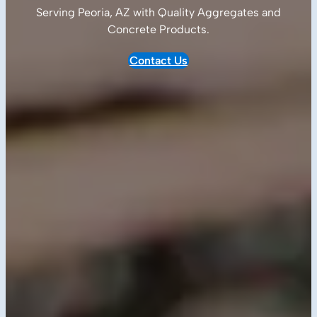
Serving Peoria, AZ with Quality
Aggregates and
Concrete Products
.
Contact Us