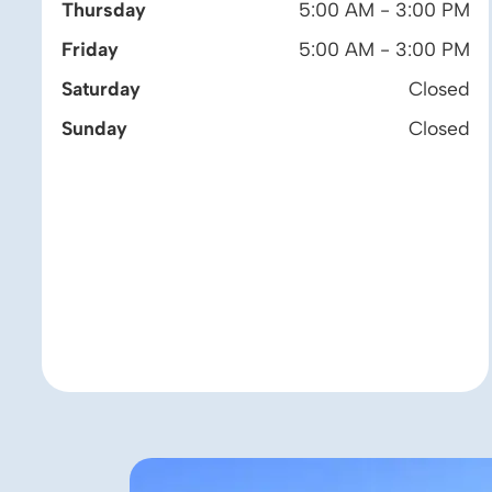
Thursday
5:00 AM - 3:00 PM
Friday
5:00 AM - 3:00 PM
Saturday
Closed
Sunday
Closed