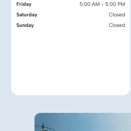
Friday
5:00 AM - 5:00 PM
Saturday
Closed
Sunday
Closed