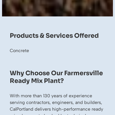
Products & Services Offered
Concrete
Why Choose Our Farmersville
Ready Mix Plant?
With more than 130 years of experience
serving contractors, engineers, and builders,
CalPortland delivers high-performance ready