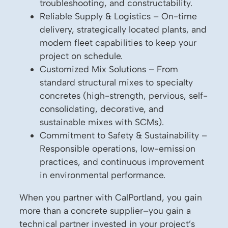
troubleshooting, and constructability.
Reliable Supply & Logistics – On-time
delivery, strategically located plants, and
modern fleet capabilities to keep your
project on schedule.
Customized Mix Solutions – From
standard structural mixes to specialty
concretes (high-strength, pervious, self-
consolidating, decorative, and
sustainable mixes with SCMs).
Commitment to Safety & Sustainability –
Responsible operations, low-emission
practices, and continuous improvement
in environmental performance.
When you partner with CalPortland, you gain
more than a concrete supplier–you gain a
technical partner invested in your project’s