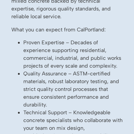
mixed concrete backed by technical
expertise, rigorous quality standards, and
reliable local service.
What you can expect from CalPortland:
Proven Expertise – Decades of
experience supporting residential,
commercial, industrial, and public works
projects of every scale and complexity.
Quality Assurance – ASTM-certified
materials, robust laboratory testing, and
strict quality control processes that
ensure consistent performance and
durability.
Technical Support – Knowledgeable
concrete specialists who collaborate with
your team on mix design,