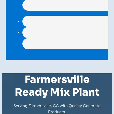
Farmersville
Ready Mix Plant
Serving Farmersville, CA with Quality
Concrete
Products
.