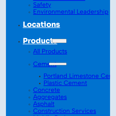
Safety
Environmental Leadership
Locations
Products
All Products
Cement
Portland Limestone Cem
Plastic Cement
Concrete
Aggregates
Asphalt
Construction Services