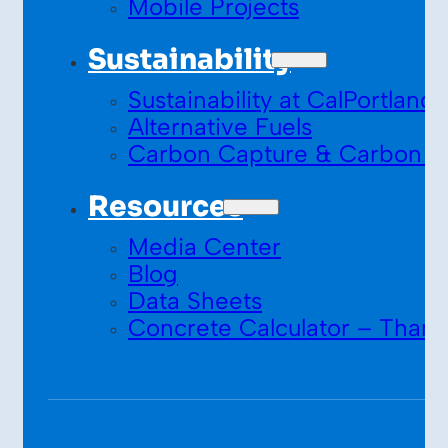
Mobile Projects
Sustainability
Sustainability at CalPortland
Alternative Fuels
Carbon Capture & Carbon S
Resources
Media Center
Blog
Data Sheets
Concrete Calculator – Thank