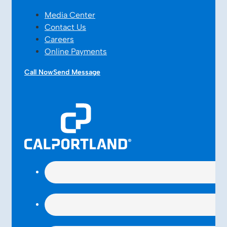
Media Center
Contact Us
Careers
Online Payments
Call Now
Send Message