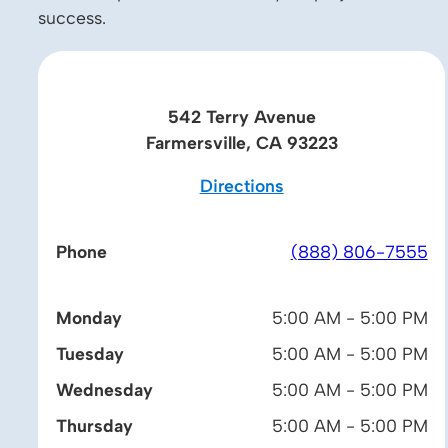
success.
542 Terry Avenue
Farmersville, CA 93223
Directions
Phone
(888) 806-7555
Monday
5:00 AM - 5:00 PM
Tuesday
5:00 AM - 5:00 PM
Wednesday
5:00 AM - 5:00 PM
Thursday
5:00 AM - 5:00 PM