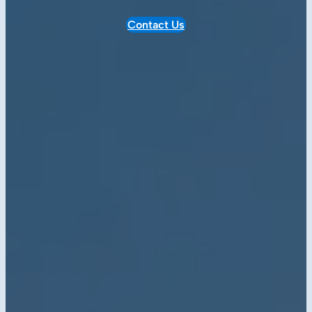
Contact Us