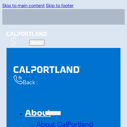
Skip to main content
Skip to footer
Back :
About
About CalPortland