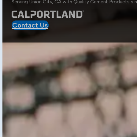
Serving Union City, CA with Quality
Cement Products
si
Aggregates
Asphalt
Construction
Contact Us
Mobile Projects
Sustainability
Sustainability at CalPortland
Alternative Fuels
Carbon Capture Carbon Sink
Resources
Media Center
Blog
Data Sheets
Concrete Calculator
Get in Touch