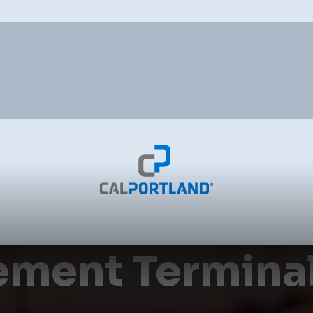
ement Termina