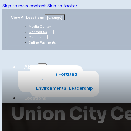
Skip to main content
Skip to footer
[Change]
View All Locations
Media Center
Contact Us
Careers
Online Payments
About
About CalPortland
Safety
Environmental Leadership
Locations
Union City C
Products
All Products
Cement
Concrete