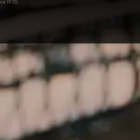
nce
1970
.