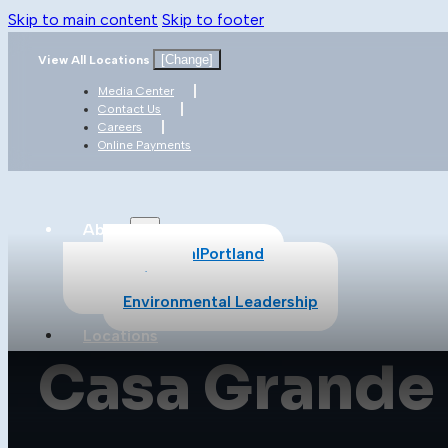
Skip to main content
Skip to footer
[Change]
View All Locations
Media Center
Contact Us
Careers
Online Payments
About
About CalPortland
Safety
Environmental Leadership
Locations
Casa Grande
Products
All Products
Cement
Concrete