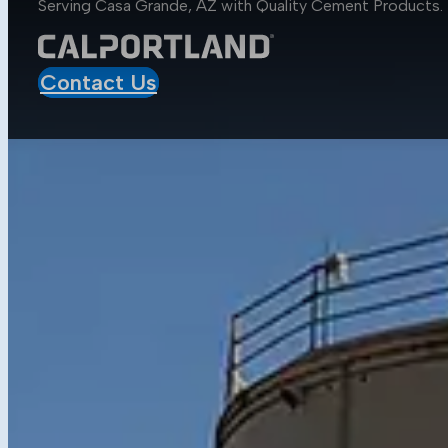
Serving Casa Grande, AZ with Quality
Cement Products
.
Aggregates
Asphalt
Construction
Contact Us
Mobile Projects
Sustainability
Sustainability at CalPortland
Alternative Fuels
Carbon Capture Carbon Sink
Resources
Media Center
Blog
Data Sheets
Concrete Calculator
Get in Touch