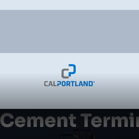
 Cement Termi