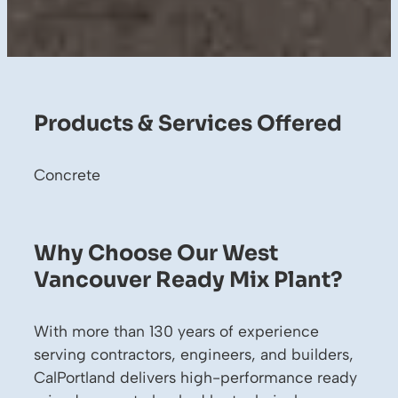
Products & Services Offered
Concrete
Why Choose Our West
Vancouver Ready Mix Plant?
With more than 130 years of experience
serving contractors, engineers, and builders,
CalPortland delivers high-performance ready