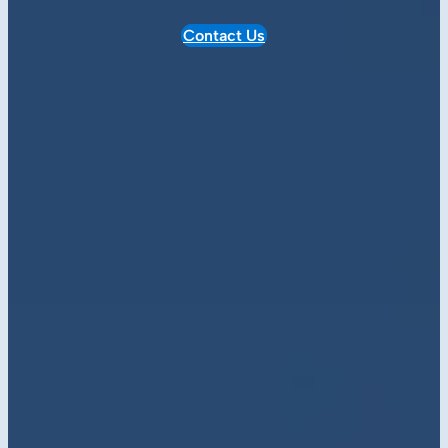
Contact Us