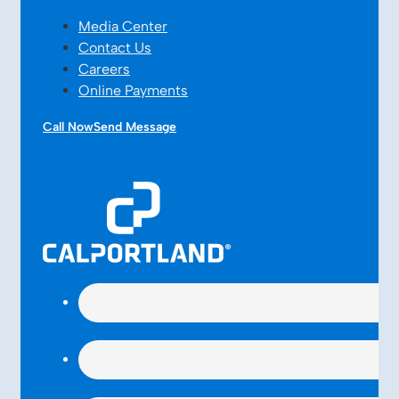
Media Center
Contact Us
Careers
Online Payments
Call Now
Send Message