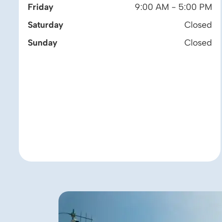
Friday
9:00 AM - 5:00 PM
Saturday
Closed
Sunday
Closed