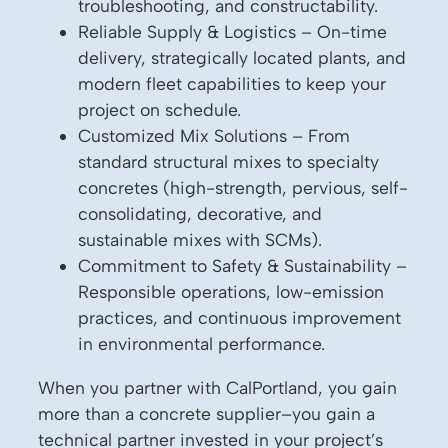
troubleshooting, and constructability.
Reliable Supply & Logistics – On-time
delivery, strategically located plants, and
modern fleet capabilities to keep your
project on schedule.
Customized Mix Solutions – From
standard structural mixes to specialty
concretes (high-strength, pervious, self-
consolidating, decorative, and
sustainable mixes with SCMs).
Commitment to Safety & Sustainability –
Responsible operations, low-emission
practices, and continuous improvement
in environmental performance.
When you partner with CalPortland, you gain
more than a concrete supplier–you gain a
technical partner invested in your project’s