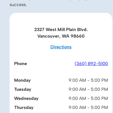
success.
2327 West Mill Plain Blvd.
Vancouver, WA 98660
Directions
Phone
(360) 892-5100
Monday
9:00 AM - 5:00 PM
Tuesday
9:00 AM - 5:00 PM
Wednesday
9:00 AM - 5:00 PM
Thursday
9:00 AM - 5:00 PM