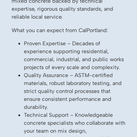
mixed concrete backed by technical
expertise, rigorous quality standards, and
reliable local service.
What you can expect from CalPortland:
Proven Expertise – Decades of
experience supporting residential,
commercial, industrial, and public works
projects of every scale and complexity.
Quality Assurance – ASTM-certified
materials, robust laboratory testing, and
strict quality control processes that
ensure consistent performance and
durability.
Technical Support – Knowledgeable
concrete specialists who collaborate with
your team on mix design,