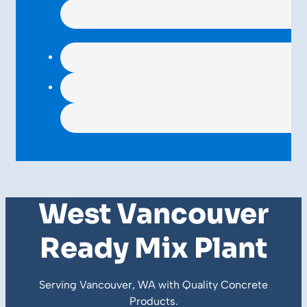
West Vancouver
Ready Mix Plant
Serving Vancouver, WA with Quality
Concrete
Products
.