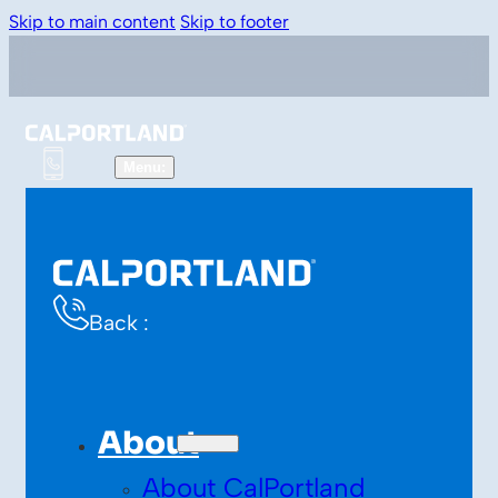
Skip to main content
Skip to footer
Back :
About
About CalPortland