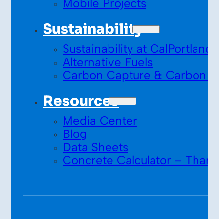
Mobile Projects
Sustainability
Sustainability at CalPortland
Alternative Fuels
Carbon Capture & Carbon S
Resources
Media Center
Blog
Data Sheets
Concrete Calculator – Thank