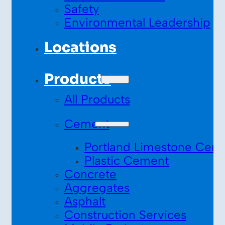
Safety
Environmental Leadership
Locations
Products
All Products
Cement
Portland Limestone Cem
Plastic Cement
Concrete
Aggregates
Asphalt
Construction Services