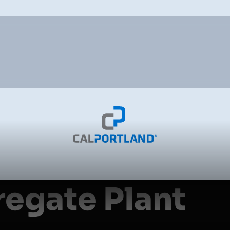
egate Plant