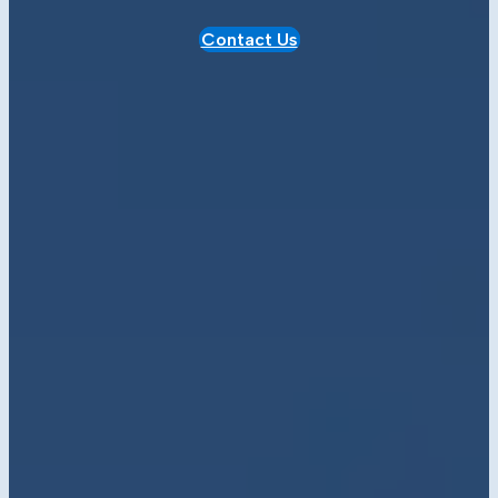
Contact Us