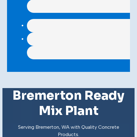
Bremerton Ready
Mix Plant
Serving Bremerton, WA with Quality
Concrete
Products
.