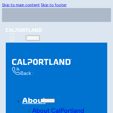
Skip to main content
Skip to footer
Back :
About
About CalPortland