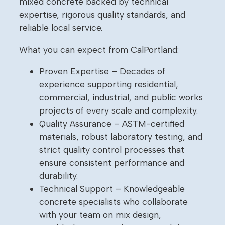
mixed concrete backed by technical
expertise, rigorous quality standards, and
reliable local service.
What you can expect from CalPortland:
Proven Expertise – Decades of
experience supporting residential,
commercial, industrial, and public works
projects of every scale and complexity.
Quality Assurance – ASTM-certified
materials, robust laboratory testing, and
strict quality control processes that
ensure consistent performance and
durability.
Technical Support – Knowledgeable
concrete specialists who collaborate
with your team on mix design,