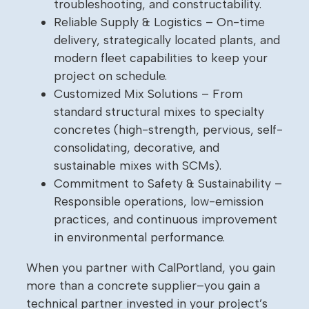
troubleshooting, and constructability.
Reliable Supply & Logistics – On-time
delivery, strategically located plants, and
modern fleet capabilities to keep your
project on schedule.
Customized Mix Solutions – From
standard structural mixes to specialty
concretes (high-strength, pervious, self-
consolidating, decorative, and
sustainable mixes with SCMs).
Commitment to Safety & Sustainability –
Responsible operations, low-emission
practices, and continuous improvement
in environmental performance.
When you partner with CalPortland, you gain
more than a concrete supplier–you gain a
technical partner invested in your project’s