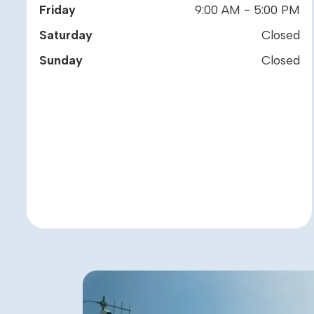
Friday
9:00 AM - 5:00 PM
Saturday
Closed
Sunday
Closed