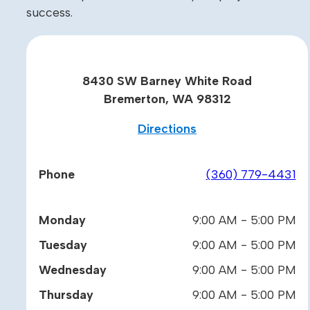
success.
8430 SW Barney White Road
Bremerton, WA 98312
Directions
Phone
(360) 779-4431
Monday
9:00 AM - 5:00 PM
Tuesday
9:00 AM - 5:00 PM
Wednesday
9:00 AM - 5:00 PM
Thursday
9:00 AM - 5:00 PM