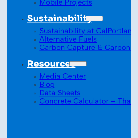
Mobile Projects
Sustainability
Sustainability at CalPortland
Alternative Fuels
Carbon Capture & Carbon S
Resources
Media Center
Blog
Data Sheets
Concrete Calculator – Than