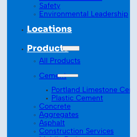
Safety
Environmental Leadership
Locations
Products
All Products
Cement
Portland Limestone Cem
Plastic Cement
Concrete
Aggregates
Asphalt
Construction Services