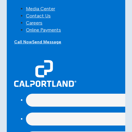
Media Center
Contact Us
Careers
Online Payments
Call Now
Send Message