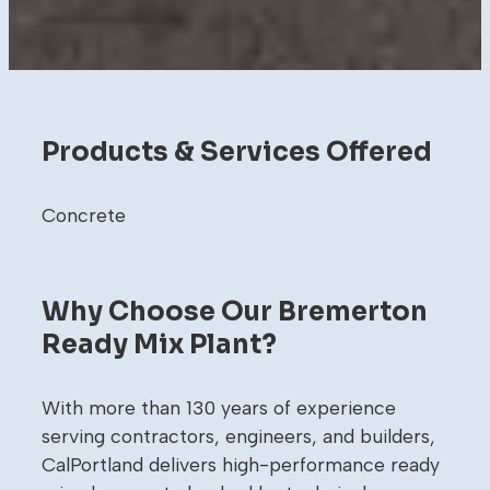
Products & Services Offered
Concrete
Why Choose Our Bremerton
Ready Mix Plant?
With more than 130 years of experience
serving contractors, engineers, and builders,
CalPortland delivers high-performance ready