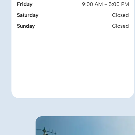
Friday
9:00 AM - 5:00 PM
Saturday
Closed
Sunday
Closed