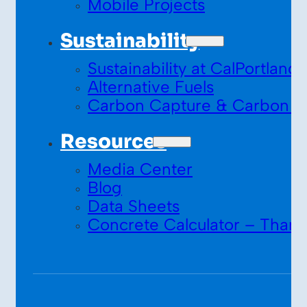
Mobile Projects
Sustainability
Sustainability at CalPortland
Alternative Fuels
Carbon Capture & Carbon S
Resources
Media Center
Blog
Data Sheets
Concrete Calculator – Thank