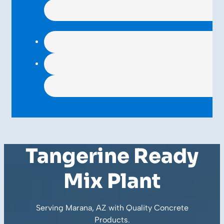
Tangerine Ready
Mix Plant
Serving Marana, AZ with Quality
Concrete
Products
.