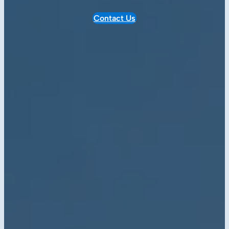
Contact Us