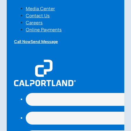
Media Center
Contact Us
Careers
Online Payments
Call Now
Send Message