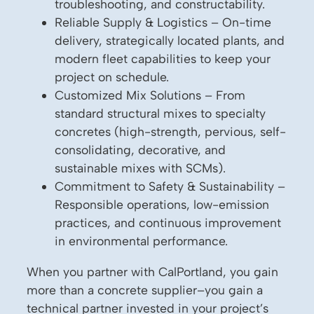
troubleshooting, and constructability.
Reliable Supply & Logistics – On-time
delivery, strategically located plants, and
modern fleet capabilities to keep your
project on schedule.
Customized Mix Solutions – From
standard structural mixes to specialty
concretes (high-strength, pervious, self-
consolidating, decorative, and
sustainable mixes with SCMs).
Commitment to Safety & Sustainability –
Responsible operations, low-emission
practices, and continuous improvement
in environmental performance.
When you partner with CalPortland, you gain
more than a concrete supplier–you gain a
technical partner invested in your project’s