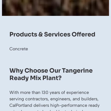
Products & Services Offered
Concrete
Why Choose Our Tangerine
Ready Mix Plant?
With more than 130 years of experience
serving contractors, engineers, and builders,
CalPortland delivers high-performance ready