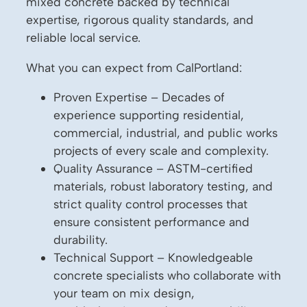
mixed concrete backed by technical
expertise, rigorous quality standards, and
reliable local service.
What you can expect from CalPortland:
Proven Expertise – Decades of
experience supporting residential,
commercial, industrial, and public works
projects of every scale and complexity.
Quality Assurance – ASTM-certified
materials, robust laboratory testing, and
strict quality control processes that
ensure consistent performance and
durability.
Technical Support – Knowledgeable
concrete specialists who collaborate with
your team on mix design,