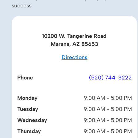
success.
10200 W. Tangerine Road
Marana, AZ 85653
Directions
Phone
(520) 744-3222
Monday
9:00 AM - 5:00 PM
Tuesday
9:00 AM - 5:00 PM
Wednesday
9:00 AM - 5:00 PM
Thursday
9:00 AM - 5:00 PM