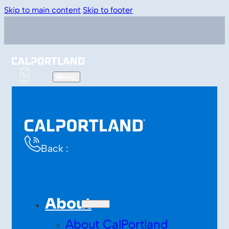
Skip to main content
Skip to footer
Back :
About
About CalPortland