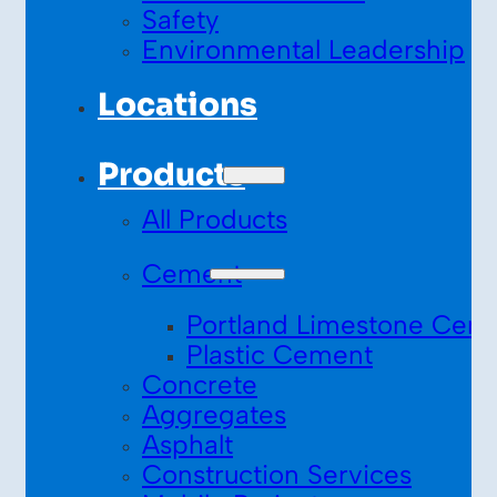
Safety
Environmental Leadership
Locations
Products
All Products
Cement
Portland Limestone Cem
Plastic Cement
Concrete
Aggregates
Asphalt
Construction Services