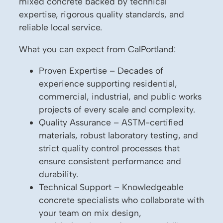
mixed concrete backed by technical
expertise, rigorous quality standards, and
reliable local service.
What you can expect from CalPortland:
Proven Expertise – Decades of
experience supporting residential,
commercial, industrial, and public works
projects of every scale and complexity.
Quality Assurance – ASTM-certified
materials, robust laboratory testing, and
strict quality control processes that
ensure consistent performance and
durability.
Technical Support – Knowledgeable
concrete specialists who collaborate with
your team on mix design,