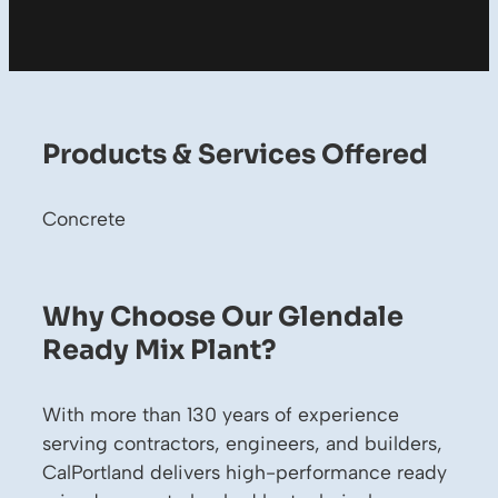
Products & Services Offered
Concrete
Why Choose Our Glendale
Ready Mix Plant?
With more than 130 years of experience
serving contractors, engineers, and builders,
CalPortland delivers high-performance ready