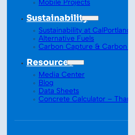
Mobile Projects
Sustainability
Sustainability at CalPortland
Alternative Fuels
Carbon Capture & Carbon S
Resources
Media Center
Blog
Data Sheets
Concrete Calculator – Thank