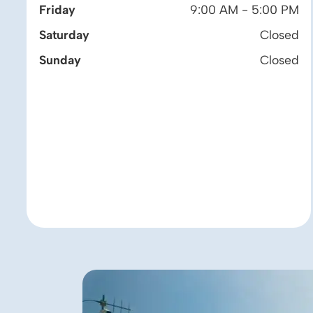
Friday
9:00 AM - 5:00 PM
Saturday
Closed
Sunday
Closed