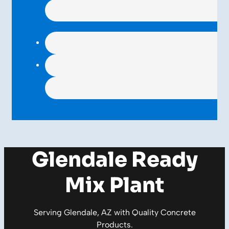
Glendale Ready
Mix Plant
Serving Glendale, AZ with Quality
Concrete
Products
.