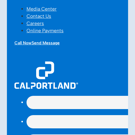
Media Center
Contact Us
Careers
Online Payments
Call Now
Send Message