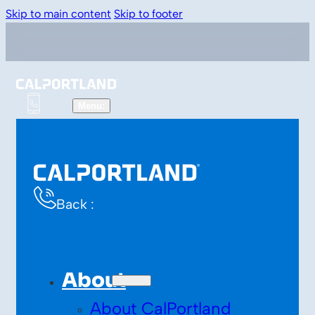
Skip to main content
Skip to footer
Back :
About
About CalPortland