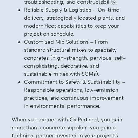
troubleshooting, and constructability.
Reliable Supply & Logistics – On-time
delivery, strategically located plants, and
modern fleet capabilities to keep your
project on schedule.
Customized Mix Solutions – From
standard structural mixes to specialty
concretes (high-strength, pervious, self-
consolidating, decorative, and
sustainable mixes with SCMs).
Commitment to Safety & Sustainability –
Responsible operations, low-emission
practices, and continuous improvement
in environmental performance.
When you partner with CalPortland, you gain
more than a concrete supplier–you gain a
technical partner invested in your project’s