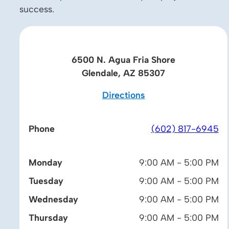
success.
6500 N. Agua Fria Shore
Glendale, AZ 85307
Directions
Phone
(602) 817-6945
Monday
9:00 AM - 5:00 PM
Tuesday
9:00 AM - 5:00 PM
Wednesday
9:00 AM - 5:00 PM
Thursday
9:00 AM - 5:00 PM