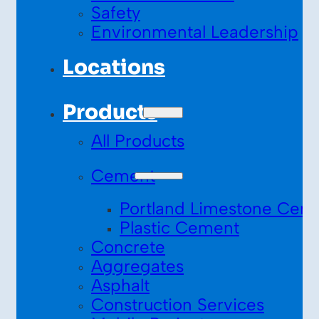
Safety
Environmental Leadership
Locations
Products
All Products
Cement
Portland Limestone Cem
Plastic Cement
Concrete
Aggregates
Asphalt
Construction Services