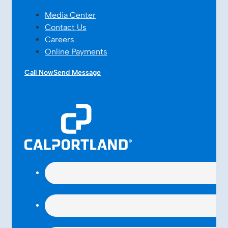
Media Center
Contact Us
Careers
Online Payments
Call Now
Send Message