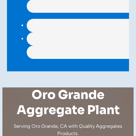
Oro Grande
Aggregate Plant
Serving Oro Grande, CA with Quality
Aggregates
Products
.