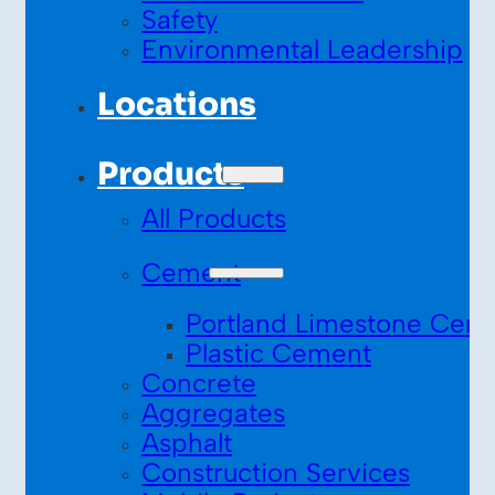
Safety
Environmental Leadership
Locations
Products
All Products
Cement
Portland Limestone Cem
Plastic Cement
Concrete
Aggregates
Asphalt
Construction Services