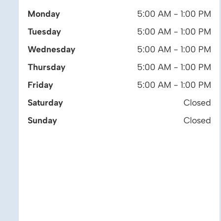
Monday
5:00 AM - 1:00 PM
Tuesday
5:00 AM - 1:00 PM
Wednesday
5:00 AM - 1:00 PM
Thursday
5:00 AM - 1:00 PM
Friday
5:00 AM - 1:00 PM
Saturday
Closed
Sunday
Closed