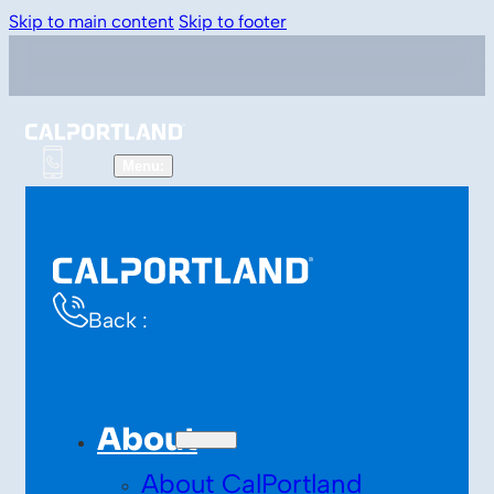
Skip to main content
Skip to footer
Back :
About
About CalPortland