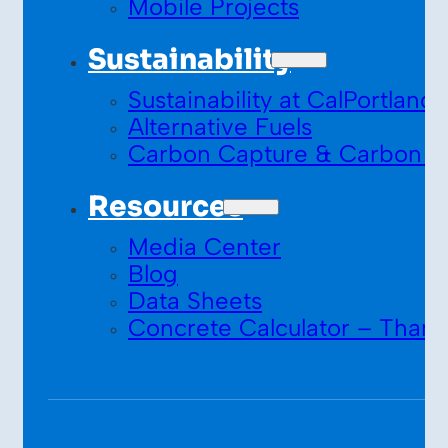
Mobile Projects
Sustainability
Sustainability at CalPortland
Alternative Fuels
Carbon Capture & Carbon S
Resources
Media Center
Blog
Data Sheets
Concrete Calculator – Thank