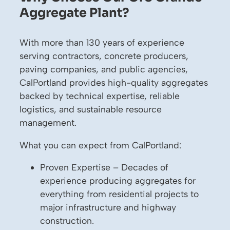
Aggregate Plant?
With more than 130 years of experience
serving contractors, concrete producers,
paving companies, and public agencies,
CalPortland provides high-quality aggregates
backed by technical expertise, reliable
logistics, and sustainable resource
management.
What you can expect from CalPortland:
Proven Expertise – Decades of
experience producing aggregates for
everything from residential projects to
major infrastructure and highway
construction.