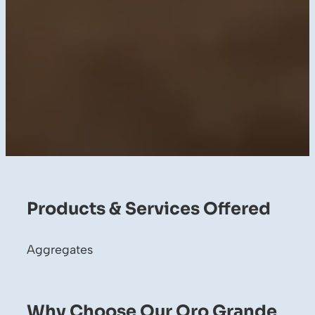
Products & Services Offered
Aggregates
Why Choose Our Oro Grande