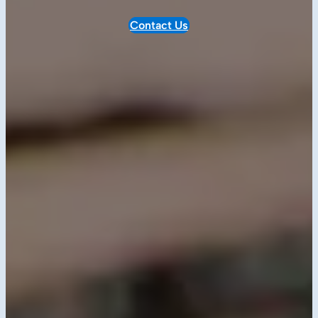
Contact Us