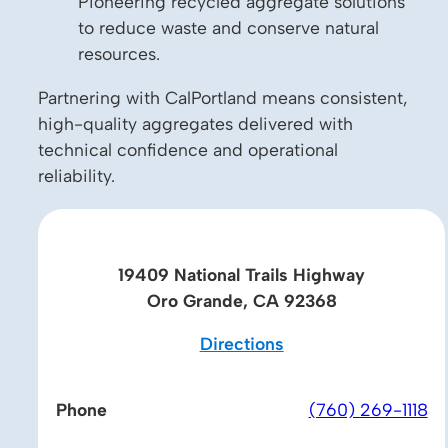
Pioneering recycled aggregate solutions
to reduce waste and conserve natural
resources.
Partnering with CalPortland means consistent,
high-quality aggregates delivered with
technical confidence and operational
reliability.
19409 National Trails Highway
Oro Grande, CA 92368
Directions
Phone
(760) 269-1118