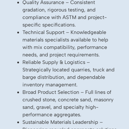
Quality Assurance – Consistent
gradation, rigorous testing, and
compliance with ASTM and project-
specific specifications.
Technical Support – Knowledgeable
materials specialists available to help
with mix compatibility, performance
needs, and project requirements.
Reliable Supply & Logistics –
Strategically located quarries, truck and
barge distribution, and dependable
inventory management.
Broad Product Selection – Full lines of
crushed stone, concrete sand, masonry
sand, gravel, and specialty high-
performance aggregates.
Sustainable Materials Leadership –