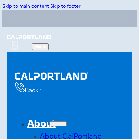
Skip to main content
Skip to footer
Back :
About
About CalPortland