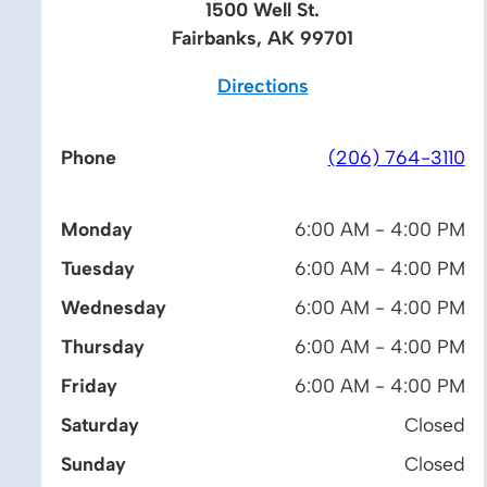
1500 Well St.
Fairbanks, AK 99701
Directions
Phone
(206) 764-3110
Monday
6:00 AM - 4:00 PM
Tuesday
6:00 AM - 4:00 PM
Wednesday
6:00 AM - 4:00 PM
Thursday
6:00 AM - 4:00 PM
Friday
6:00 AM - 4:00 PM
Saturday
Closed
Sunday
Closed