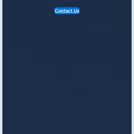
Contact Us