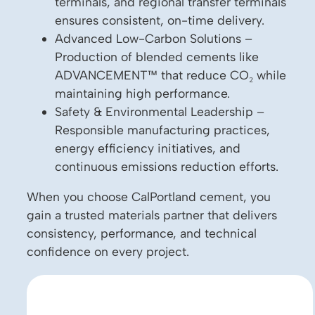
terminals, and regional transfer terminals
ensures consistent, on-time delivery.
Advanced Low-Carbon Solutions –
Production of blended cements like
ADVANCEMENT™ that reduce CO₂ while
maintaining high performance.
Safety & Environmental Leadership –
Responsible manufacturing practices,
energy efficiency initiatives, and
continuous emissions reduction efforts.
When you choose CalPortland cement, you
gain a trusted materials partner that delivers
consistency, performance, and technical
confidence on every project.