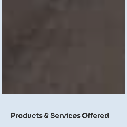
Products & Services Offered