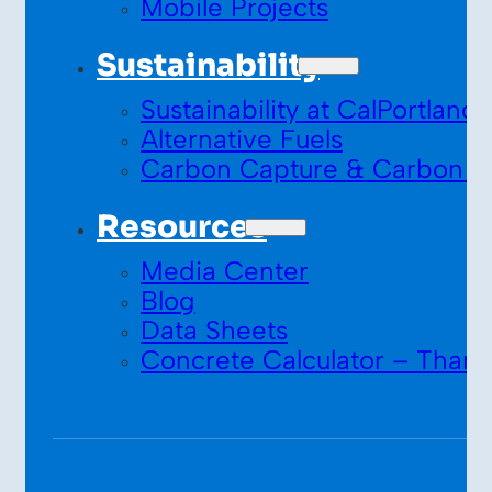
Mobile Projects
Sustainability
Sustainability at CalPortland
Alternative Fuels
Carbon Capture & Carbon S
Resources
Media Center
Blog
Data Sheets
Concrete Calculator – Thank