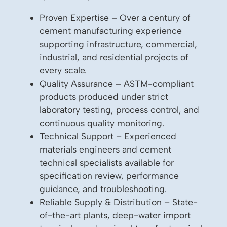
Proven Expertise – Over a century of
cement manufacturing experience
supporting infrastructure, commercial,
industrial, and residential projects of
every scale.
Quality Assurance – ASTM-compliant
products produced under strict
laboratory testing, process control, and
continuous quality monitoring.
Technical Support – Experienced
materials engineers and cement
technical specialists available for
specification review, performance
guidance, and troubleshooting.
Reliable Supply & Distribution – State-
of-the-art plants, deep-water import