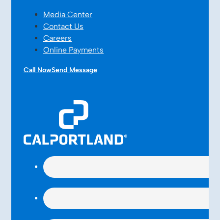
Media Center
Contact Us
Careers
Online Payments
Call Now
Send Message