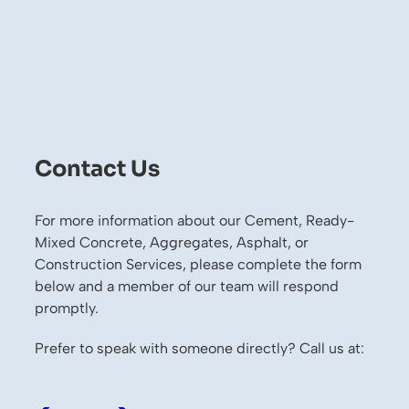
Contact Us
For more information about our Cement, Ready-
Mixed Concrete, Aggregates, Asphalt, or
Construction Services, please complete the form
below and a member of our team will respond
promptly.
Prefer to speak with someone directly? Call us at: