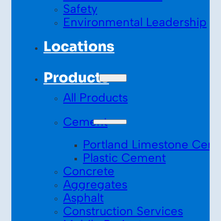
Safety
Environmental Leadership
Locations
Products
All Products
Cement
Portland Limestone Cem
Plastic Cement
Concrete
Aggregates
Asphalt
Construction Services