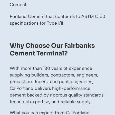
Cement
Portland Cement that conforms to ASTM C150
specifications for Type I/II
Why Choose Our Fairbanks
Cement Terminal?
With more than 130 years of experience
supplying builders, contractors, engineers,
precast producers, and public agencies,
CalPortland delivers high-performance
cement backed by rigorous quality standards,
technical expertise, and reliable supply.
What you can expect from CalPortland: