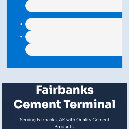
Fairbanks
Cement Terminal
Serving Fairbanks, AK with Quality
Cement
Products
.