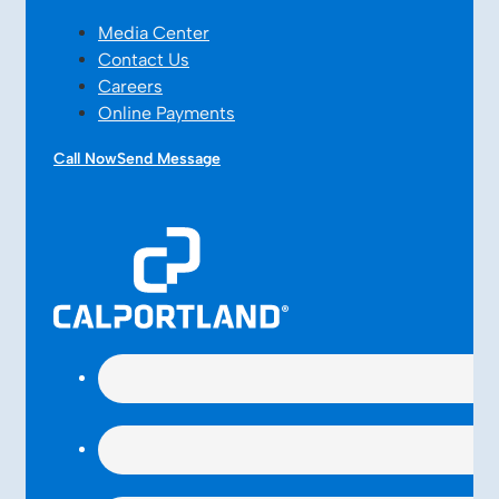
Media Center
Contact Us
Careers
Online Payments
Call Now
Send Message