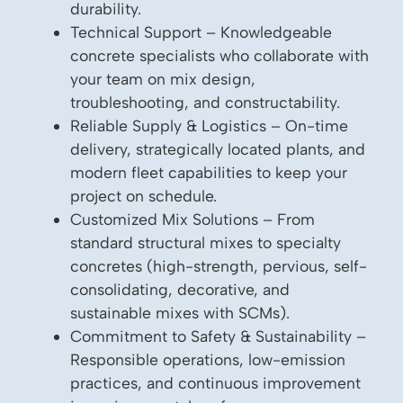
durability.
Technical Support – Knowledgeable
concrete specialists who collaborate with
your team on mix design,
troubleshooting, and constructability.
Reliable Supply & Logistics – On-time
delivery, strategically located plants, and
modern fleet capabilities to keep your
project on schedule.
Customized Mix Solutions – From
standard structural mixes to specialty
concretes (high-strength, pervious, self-
consolidating, decorative, and
sustainable mixes with SCMs).
Commitment to Safety & Sustainability –
Responsible operations, low-emission
practices, and continuous improvement