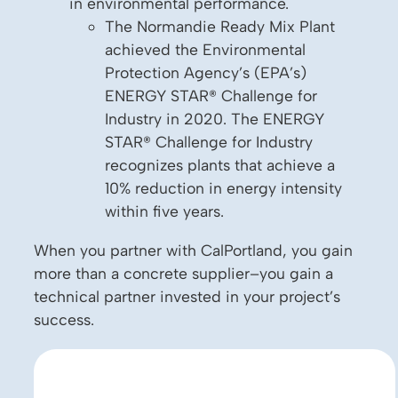
in environmental performance.
The Normandie Ready Mix Plant
achieved the Environmental
Protection Agency’s (EPA’s)
ENERGY STAR® Challenge for
Industry in 2020. The ENERGY
STAR® Challenge for Industry
recognizes plants that achieve a
10% reduction in energy intensity
within five years.
When you partner with CalPortland, you gain
more than a concrete supplier–you gain a
technical partner invested in your project’s
success.