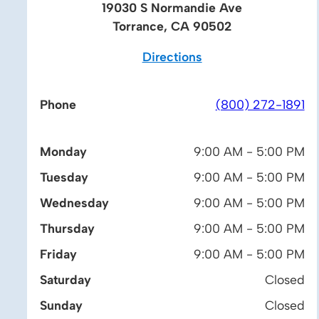
19030 S Normandie Ave
Torrance, CA 90502
Directions
Phone
(800) 272-1891
Monday
9:00 AM - 5:00 PM
Tuesday
9:00 AM - 5:00 PM
Wednesday
9:00 AM - 5:00 PM
Thursday
9:00 AM - 5:00 PM
Friday
9:00 AM - 5:00 PM
Saturday
Closed
Sunday
Closed