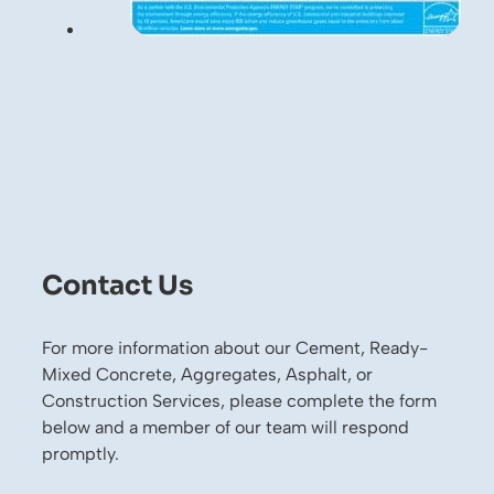
Contact Us
For more information about our Cement, Ready-
Mixed Concrete, Aggregates, Asphalt, or
Construction Services, please complete the form
below and a member of our team will respond
promptly.