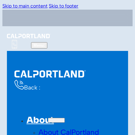
Skip to main content
Skip to footer
Back :
About
About CalPortland