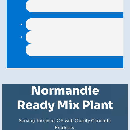
Normandie
Ready Mix Plant
Serving Torrance, CA with Quality
Concrete
Products
.