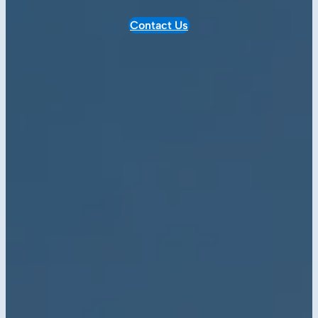
Contact Us