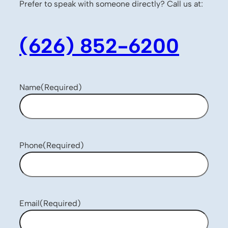
Prefer to speak with someone directly? Call us at:
(626) 852-6200
Name
(Required)
Phone
(Required)
Email
(Required)