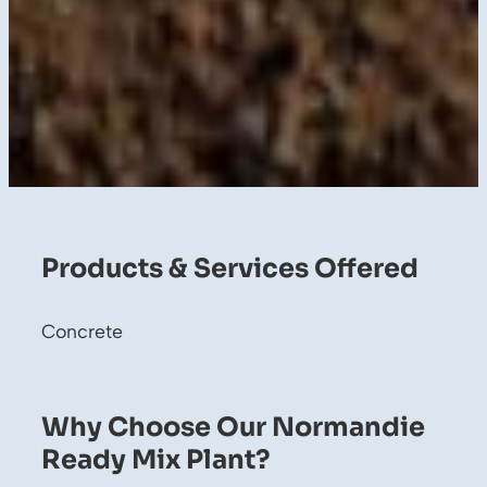
Products & Services Offered
Concrete
Why Choose Our Normandie
Ready Mix Plant?