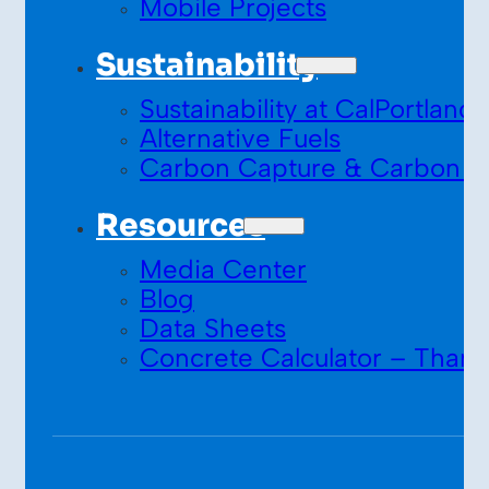
Mobile Projects
Sustainability
Sustainability at CalPortland
Alternative Fuels
Carbon Capture & Carbon S
Resources
Media Center
Blog
Data Sheets
Concrete Calculator – Thank