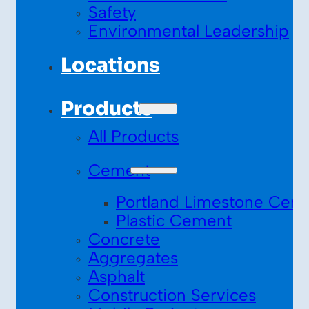
Safety
Environmental Leadership
Locations
Products
All Products
Cement
Portland Limestone Cem
Plastic Cement
Concrete
Aggregates
Asphalt
Construction Services