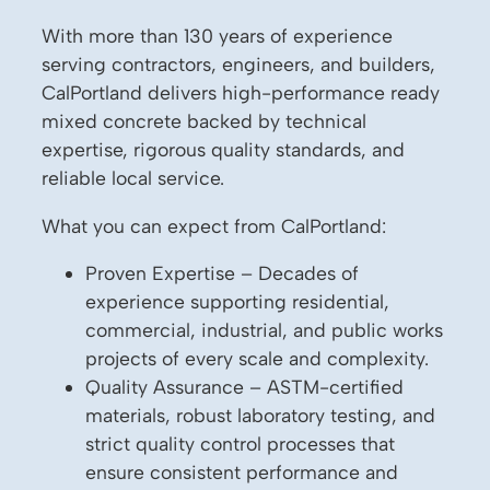
With more than 130 years of experience
serving contractors, engineers, and builders,
CalPortland delivers high-performance ready
mixed concrete backed by technical
expertise, rigorous quality standards, and
reliable local service.
What you can expect from CalPortland:
Proven Expertise – Decades of
experience supporting residential,
commercial, industrial, and public works
projects of every scale and complexity.
Quality Assurance – ASTM-certified
materials, robust laboratory testing, and
strict quality control processes that
ensure consistent performance and