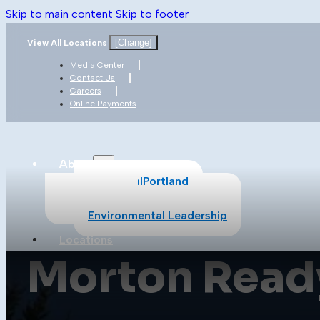
Skip to main content
Skip to footer
[Change]
View All Locations
Media Center
Contact Us
Careers
Online Payments
About
About CalPortland
Safety
Environmental Leadership
Locations
Morton Ready
Products
All Products
Cement
Concrete