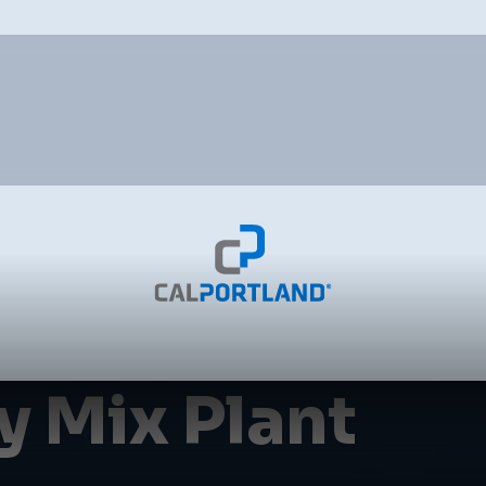
 Mix Plant