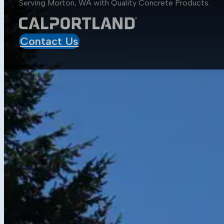
Serving Morton, WA with Quality
Concrete Products
.
Aggregates
Asphalt
Construction
Contact Us
Mobile Projects
Sustainability
Sustainability at CalPortland
Alternative Fuels
Carbon Capture Carbon Sink
Resources
Media Center
Blog
Data Sheets
Concrete Calculator
Get in Touch