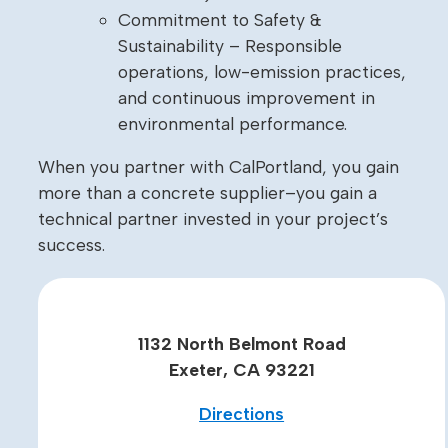
Commitment to Safety &
Sustainability – Responsible
operations, low-emission practices,
and continuous improvement in
environmental performance.
When you partner with CalPortland, you gain
more than a concrete supplier–you gain a
technical partner invested in your project’s
success.
1132 North Belmont Road
Exeter, CA 93221
Directions