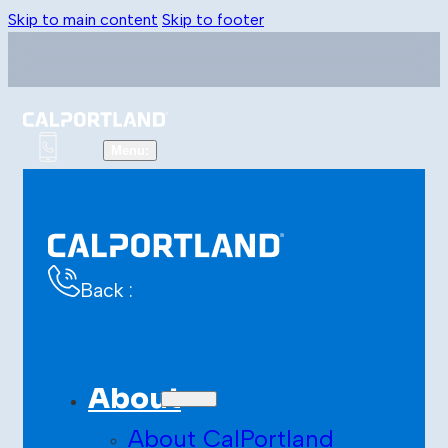
Skip to main content
Skip to footer
Back :
About
About CalPortland