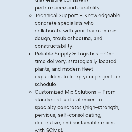
performance and durability.
Technical Support – Knowledgeable
concrete specialists who
collaborate with your team on mix
design, troubleshooting, and
constructability.
Reliable Supply & Logistics – On-
time delivery, strategically located
plants, and modern fleet
capabilities to keep your project on
schedule.
Customized Mix Solutions – From
standard structural mixes to
specialty concretes (high-strength,
pervious, self-consolidating,
decorative, and sustainable mixes
with SCMs).