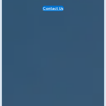
Contact Us