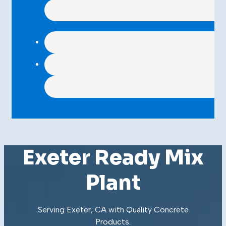
Exeter Ready Mix
Plant
Serving Exeter, CA with Quality
Concrete
Products
.