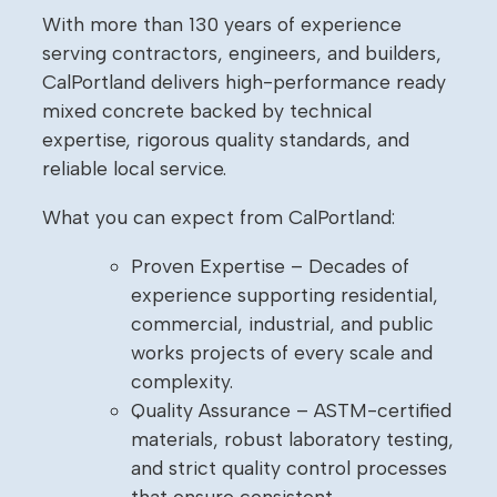
With more than 130 years of experience
serving contractors, engineers, and builders,
CalPortland delivers high-performance ready
mixed concrete backed by technical
expertise, rigorous quality standards, and
reliable local service.
What you can expect from CalPortland:
Proven Expertise – Decades of
experience supporting residential,
commercial, industrial, and public
works projects of every scale and
complexity.
Quality Assurance – ASTM-certified
materials, robust laboratory testing,
and strict quality control processes
that ensure consistent