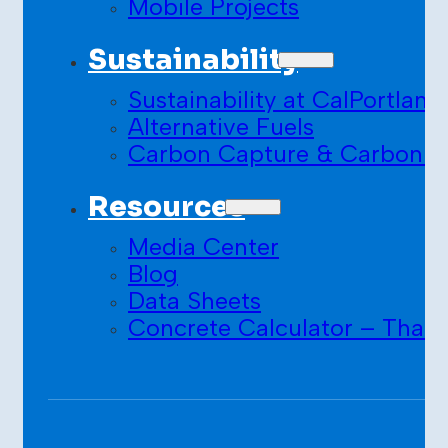
Mobile Projects
Sustainability
Sustainability at CalPortland
Alternative Fuels
Carbon Capture & Carbon S
Resources
Media Center
Blog
Data Sheets
Concrete Calculator – Than