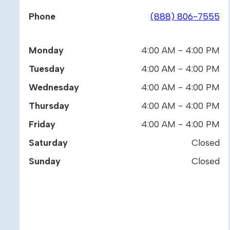
Phone
(888) 806-7555
Monday
4:00 AM - 4:00 PM
Tuesday
4:00 AM - 4:00 PM
Wednesday
4:00 AM - 4:00 PM
Thursday
4:00 AM - 4:00 PM
Friday
4:00 AM - 4:00 PM
Saturday
Closed
Sunday
Closed