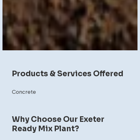
Products & Services Offered
Concrete
Why Choose Our Exeter
Ready Mix Plant?