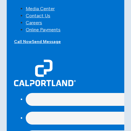
Media Center
Contact Us
Careers
Online Payments
Call Now
Send Message