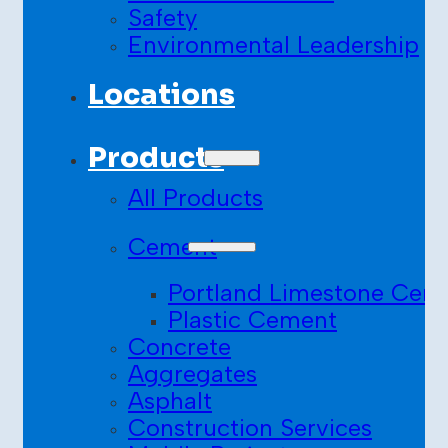
Safety
Environmental Leadership
Locations
Products
All Products
Cement
Portland Limestone Cem
Plastic Cement
Concrete
Aggregates
Asphalt
Construction Services