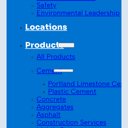
Safety
Environmental Leadership
Locations
Products
All Products
Cement
Portland Limestone Cem
Plastic Cement
Concrete
Aggregates
Asphalt
Construction Services