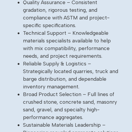
Quality Assurance – Consistent
gradation, rigorous testing, and
compliance with ASTM and project-
specific specifications.
Technical Support – Knowledgeable
materials specialists available to help
with mix compatibility, performance
needs, and project requirements.
Reliable Supply & Logistics –
Strategically located quarries, truck and
barge distribution, and dependable
inventory management.
Broad Product Selection – Full lines of
crushed stone, concrete sand, masonry
sand, gravel, and specialty high-
performance aggregates.
Sustainable Materials Leadership –