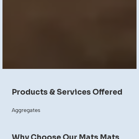
Products & Services Offered
Aggregates
Why Choose Our Mats Mats