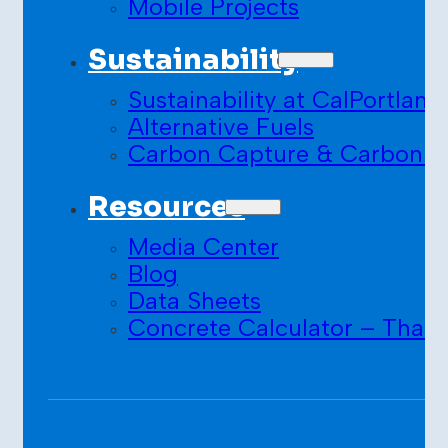
Mobile Projects
Sustainability
Sustainability at CalPortland
Alternative Fuels
Carbon Capture & Carbon S
Resources
Media Center
Blog
Data Sheets
Concrete Calculator – Than