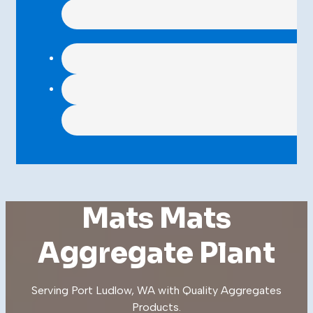
Mats Mats
Aggregate Plant
Serving Port Ludlow, WA with Quality
Aggregates
Products
.