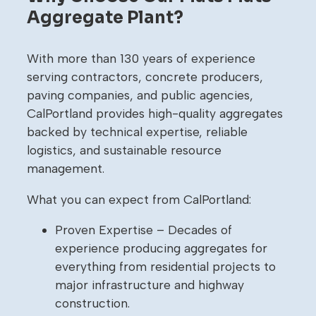
Aggregate Plant?
With more than 130 years of experience
serving contractors, concrete producers,
paving companies, and public agencies,
CalPortland provides high-quality aggregates
backed by technical expertise, reliable
logistics, and sustainable resource
management.
What you can expect from CalPortland:
Proven Expertise – Decades of
experience producing aggregates for
everything from residential projects to
major infrastructure and highway
construction.