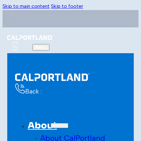
Skip to main content
Skip to footer
Back :
About
About CalPortland