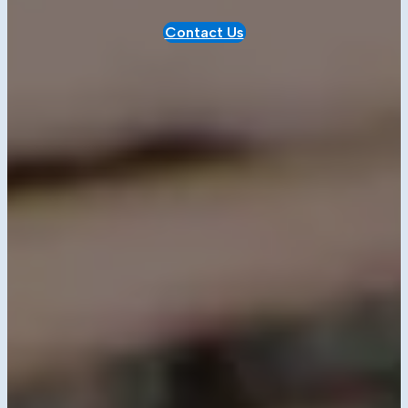
Contact Us