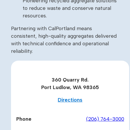
Pioneering recycled aggregate solutions
to reduce waste and conserve natural
resources.
Partnering with CalPortland means
consistent, high-quality aggregates delivered
with technical confidence and operational
reliability.
360 Quarry Rd.
Port Ludlow, WA 98365
Directions
Phone
(206) 764-3000