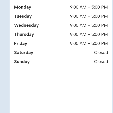
Monday
9:00 AM - 5:00 PM
Tuesday
9:00 AM - 5:00 PM
Wednesday
9:00 AM - 5:00 PM
Thursday
9:00 AM - 5:00 PM
Friday
9:00 AM - 5:00 PM
Saturday
Closed
Sunday
Closed