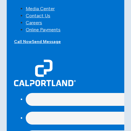
Media Center
Contact Us
Careers
Online Payments
Call Now
Send Message