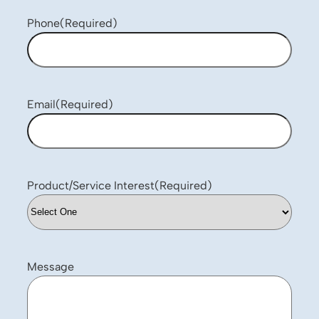
Phone
(Required)
Email
(Required)
Product/Service Interest
(Required)
Message