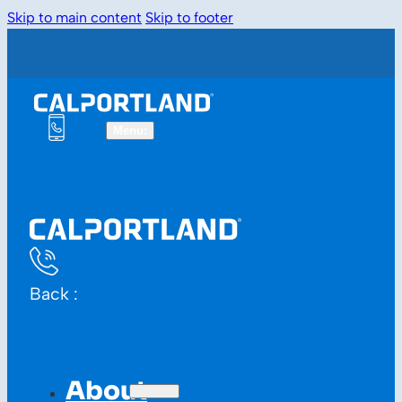
Skip to main content
Skip to footer
Back :
About