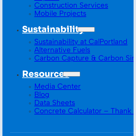
Construction Services
Mobile Projects
Sustainability
Sustainability at CalPortland
Alternative Fuels
Carbon Capture & Carbon Sin
Resources
Media Center
Blog
Data Sheets
Concrete Calculator – Thank 