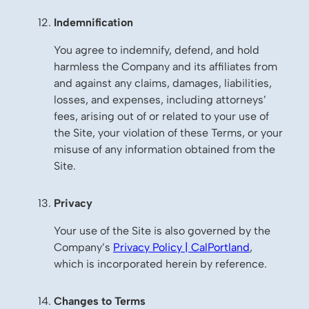
Indemnification
You agree to indemnify, defend, and hold
harmless the Company and its affiliates from
and against any claims, damages, liabilities,
losses, and expenses, including attorneys’
fees, arising out of or related to your use of
the Site, your violation of these Terms, or your
misuse of any information obtained from the
Site.
Privacy
Your use of the Site is also governed by the
Company’s
Privacy Policy | CalPortland
,
which is incorporated herein by reference.
Changes to Terms