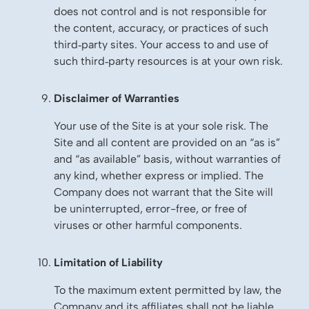
does not control and is not responsible for
the content, accuracy, or practices of such
third‑party sites. Your access to and use of
such third‑party resources is at your own risk.
Disclaimer of Warranties
Your use of the Site is at your sole risk. The
Site and all content are provided on an “as is”
and “as available” basis, without warranties of
any kind, whether express or implied. The
Company does not warrant that the Site will
be uninterrupted, error-free, or free of
viruses or other harmful components.
Limitation of Liability
To the maximum extent permitted by law, the
Company and its affiliates shall not be liable