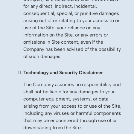
for any direct, indirect, incidental,
consequential, special, or punitive damages
arising out of or relating to your access to or
use of the Site, your reliance on any
information on the Site, or any errors or
omissions in Site content, even if the
Company has been advised of the possibility
of such damages.
Technology and Security Disclaimer
The Company assumes no responsibility and
shall not be liable for any damages to your
computer equipment, systems, or data
arising from your access to or use of the Site,
including any viruses or harmful components
that may be encountered through use of or
downloading from the Site.