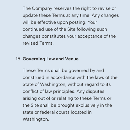
The Company reserves the right to revise or
update these Terms at any time. Any changes
will be effective upon posting. Your
continued use of the Site following such
changes constitutes your acceptance of the
revised Terms.
Governing Law and Venue
These Terms shall be governed by and
construed in accordance with the laws of the
State of Washington, without regard to its
conflict of law principles. Any disputes
arising out of or relating to these Terms or
the Site shall be brought exclusively in the
state or federal courts located in
Washington.