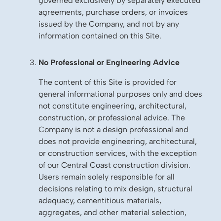
governed exclusively by separately executed
agreements, purchase orders, or invoices
issued by the Company, and not by any
information contained on this Site.
No Professional or Engineering Advice
The content of this Site is provided for
general informational purposes only and does
not constitute engineering, architectural,
construction, or professional advice. The
Company is not a design professional and
does not provide engineering, architectural,
or construction services, with the exception
of our Central Coast construction division.
Users remain solely responsible for all
decisions relating to mix design, structural
adequacy, cementitious materials,
aggregates, and other material selection,