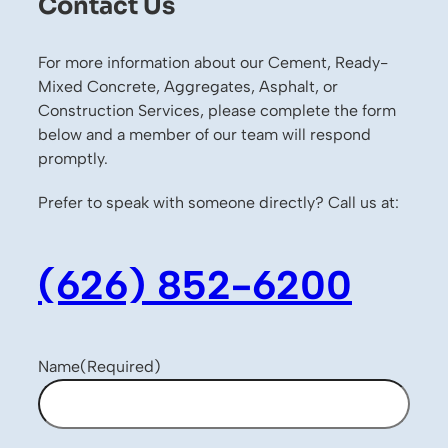
Contact Us
For more information about our Cement, Ready-
Mixed Concrete, Aggregates, Asphalt, or
Construction Services, please complete the form
below and a member of our team will respond
promptly.
Prefer to speak with someone directly? Call us at:
(626) 852-6200
Name
(Required)