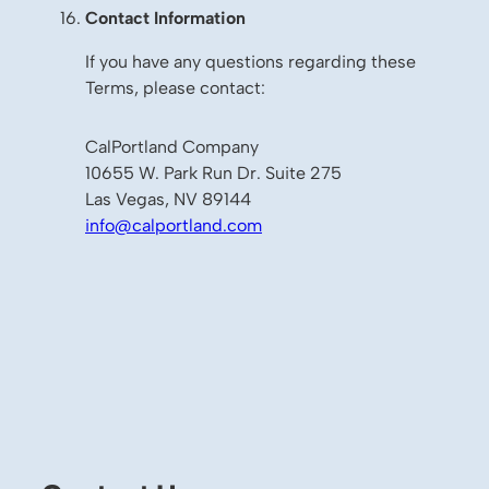
Contact Information
If you have any questions regarding these
Terms, please contact:
CalPortland Company
10655 W. Park Run Dr. Suite 275
Las Vegas, NV 89144
info@calportland.com