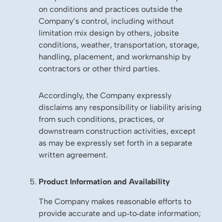
on conditions and practices outside the
Company’s control, including without
limitation mix design by others, jobsite
conditions, weather, transportation, storage,
handling, placement, and workmanship by
contractors or other third parties.
Accordingly, the Company expressly
disclaims any responsibility or liability arising
from such conditions, practices, or
downstream construction activities, except
as may be expressly set forth in a separate
written agreement.
Product Information and Availability
The Company makes reasonable efforts to
provide accurate and up‑to‑date information;