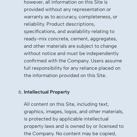
however, all information on this Site is
provided without any representation or
warranty as to accuracy, completeness, or
reliability. Product descriptions,
specifications, and availability relating to
ready-mix concrete, cement, aggregates,
and other materials are subject to change
without notice and must be independently
confirmed with the Company. Users assume
full responsibility for any reliance placed on
the information provided on this Site.
Intellectual Property
All content on this Site, including text,
graphics, images, logos, and other materials,
is protected by applicable intellectual
property laws and is owned by or licensed to
the Company. No content may be copied,