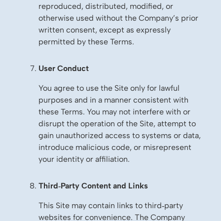
reproduced, distributed, modified, or
otherwise used without the Company’s prior
written consent, except as expressly
permitted by these Terms.
User Conduct
You agree to use the Site only for lawful
purposes and in a manner consistent with
these Terms. You may not interfere with or
disrupt the operation of the Site, attempt to
gain unauthorized access to systems or data,
introduce malicious code, or misrepresent
your identity or affiliation.
Third‑Party Content and Links
This Site may contain links to third‑party
websites for convenience. The Company