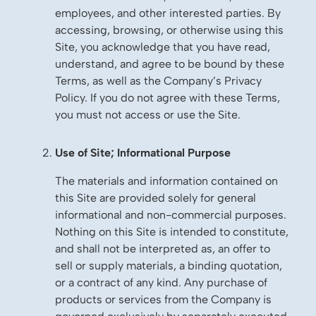
employees, and other interested parties. By
accessing, browsing, or otherwise using this
Site, you acknowledge that you have read,
understand, and agree to be bound by these
Terms, as well as the Company’s Privacy
Policy. If you do not agree with these Terms,
you must not access or use the Site.
Use of Site; Informational Purpose
The materials and information contained on
this Site are provided solely for general
informational and non-commercial purposes.
Nothing on this Site is intended to constitute,
and shall not be interpreted as, an offer to
sell or supply materials, a binding quotation,
or a contract of any kind. Any purchase of
products or services from the Company is