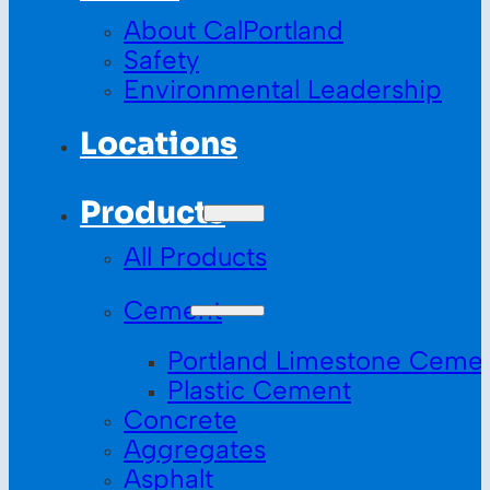
About CalPortland
Safety
Environmental Leadership
Locations
Products
All Products
Cement
Portland Limestone Ceme
Plastic Cement
Concrete
Aggregates
Asphalt