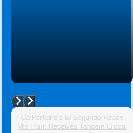
CalPortland’s El Segundo Ready
Mix Plant Receives Tandem Global