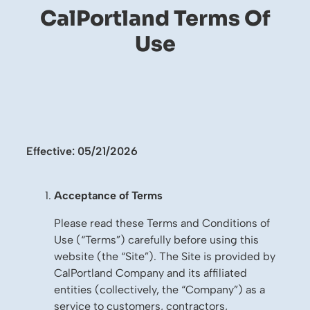
CalPortland Terms Of
Use
Effective: 05/21/2026
Acceptance of Terms
Please read these Terms and Conditions of
Use (“Terms”) carefully before using this
website (the “Site”). The Site is provided by
CalPortland Company and its affiliated
entities (collectively, the “Company”) as a
service to customers, contractors,