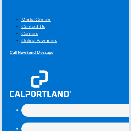
Media Center
Contact Us
Careers
Online Payments
Call Now
Send Message