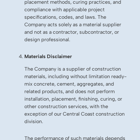
placement methods, curing practices, and
compliance with applicable project
specifications, codes, and laws. The
Company acts solely as a material supplier
and not as a contractor, subcontractor, or
design professional.
Materials Disclaimer
The Company is a supplier of construction
materials, including without limitation ready-
mix concrete, cement, aggregates, and
related products, and does not perform
installation, placement, finishing, curing, or
other construction services, with the
exception of our Central Coast construction
division.
The performance of such materials depends