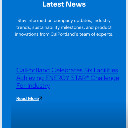
Latest News
Stay informed on company updates, industry
trends, sustainability milestones, and product
innovations from CalPortland’s team of experts.
CalPortland Celebrates Six Facilities
Achieving ENERGY STAR® Challenge
For Industry
Read More