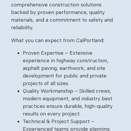
comprehensive construction solutions
backed by proven performance, quality
materials, and a commitment to safety and
reliability.
What you can expect from CalPortland:
Proven Expertise – Extensive
experience in highway construction,
asphalt paving, earthwork, and site
development for public and private
projects of all sizes.
Quality Workmanship – Skilled crews,
modern equipment, and industry best
practices ensure durable, high-quality
results on every project.
Technical & Project Support –
Experienced teams provide planning,