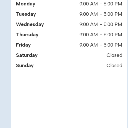
Monday
9:00 AM - 5:00 PM
Tuesday
9:00 AM - 5:00 PM
Wednesday
9:00 AM - 5:00 PM
Thursday
9:00 AM - 5:00 PM
Friday
9:00 AM - 5:00 PM
Saturday
Closed
Sunday
Closed