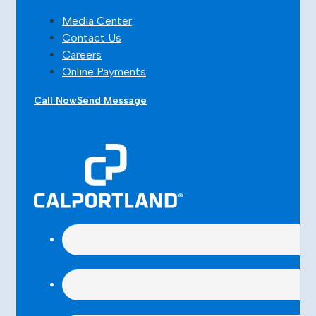
Media Center
Contact Us
Careers
Online Payments
Call Now
Send Message