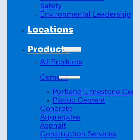
Safety
Environmental Leadership
Locations
Products
All Products
Cement
Portland Limestone Cem
Plastic Cement
Concrete
Aggregates
Asphalt
Construction Services