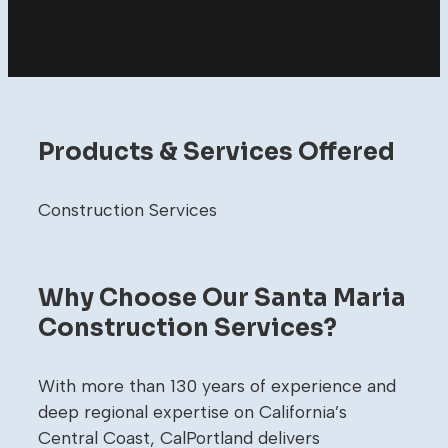
Products & Services Offered
Construction Services
Why Choose Our Santa Maria
Construction Services?
With more than 130 years of experience and
deep regional expertise on California’s
Central Coast, CalPortland delivers