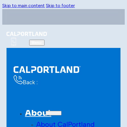
Skip to main content
Skip to footer
Back :
About
About CalPortland