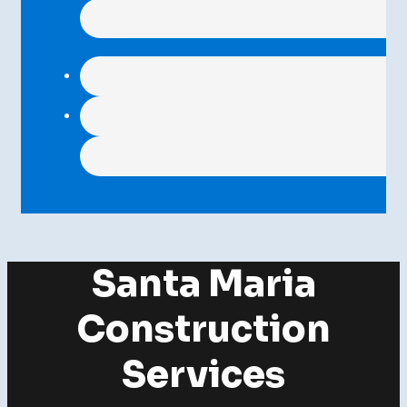
Santa Maria
Construction
Services