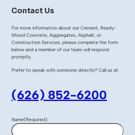
Contact Us
For more information about our Cement, Ready-
Mixed Concrete, Aggregates, Asphalt, or
Construction Services, please complete the form
below and a member of our team will respond
promptly.
Prefer to speak with someone directly? Call us at:
(626) 852-6200
Name
(Required)