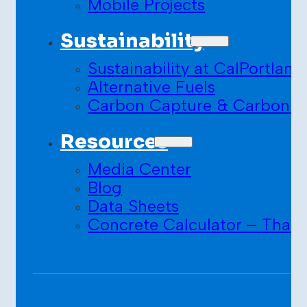
Mobile Projects
Sustainability
Sustainability at CalPortland
Alternative Fuels
Carbon Capture & Carbon S
Resources
Media Center
Blog
Data Sheets
Concrete Calculator – Than