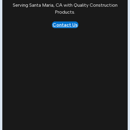
Serving Santa Maria, CA with Quality
Construction
Products
.
Contact Us