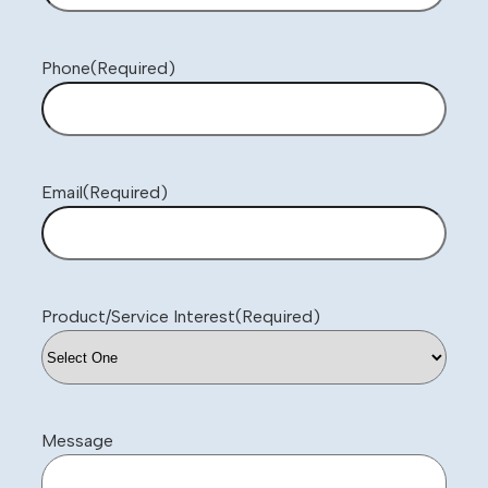
Phone
(Required)
Email
(Required)
Product/Service Interest
(Required)
Message