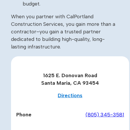
budget.
When you partner with CalPortland
Construction Services, you gain more than a
contractor–you gain a trusted partner
dedicated to building high-quality, long-
lasting infrastructure.
1625 E. Donovan Road
Santa Maria, CA 93454
Directions
Phone
(805) 345-3581