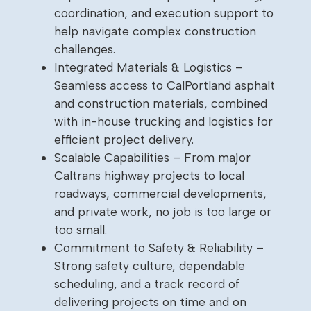
coordination, and execution support to
help navigate complex construction
challenges.
Integrated Materials & Logistics –
Seamless access to CalPortland asphalt
and construction materials, combined
with in-house trucking and logistics for
efficient project delivery.
Scalable Capabilities – From major
Caltrans highway projects to local
roadways, commercial developments,
and private work, no job is too large or
too small.
Commitment to Safety & Reliability –
Strong safety culture, dependable
scheduling, and a track record of
delivering projects on time and on