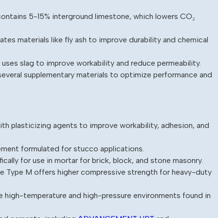
contains 5-15% interground limestone, which lowers CO₂
es materials like fly ash to improve durability and chemical
uses slag to improve workability and reduce permeability.
everal supplementary materials to optimize performance and
th plasticizing agents to improve workability, adhesion, and
ement formulated for stucco applications.
cally for use in mortar for brick, block, and stone masonry.
ile Type M offers higher compressive strength for heavy-duty
he high-temperature and high-pressure environments found in