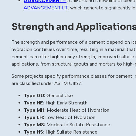
ADVANCEMENT™
:
CalPortland’s new line of blen
ADVANCEMENT LT
, which generate significantly 
Strength and Application
The strength and performance of a cement depend on its
hydration continues over time, resulting in a material tha
cement can offer higher early strength, improved sulfate r
applications, from structural grouts and mortars to hig
Some projects specify performance classes for cement, r
are classified under ASTM C1157.
Type GU:
General Use
Type HE:
High Early Strength
Type MH:
Moderate Heat of Hydration
Type LH:
Low Heat of Hydration
Type MS:
Moderate Sulfate Resistance
Type HS:
High Sulfate Resistance