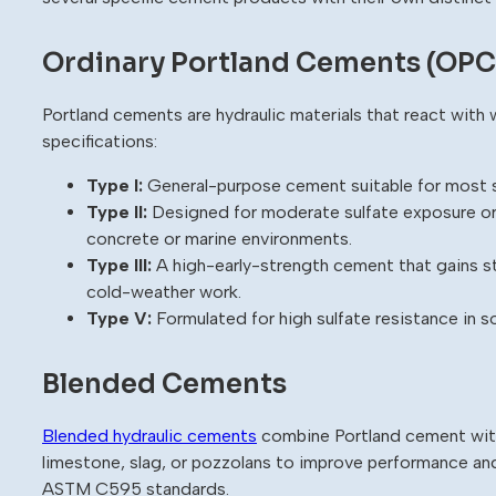
Ordinary Portland Cements (OPC
Portland cements are hydraulic materials that react wit
specifications:
Type I:
General-purpose cement suitable for most s
Type II:
Designed for moderate sulfate exposure or
concrete or marine environments.
Type III:
A high-early-strength cement that gains str
cold-weather work.
Type V:
Formulated for high sulfate resistance in s
Blended Cements
Blended hydraulic cements
combine Portland cement with
limestone, slag, or pozzolans to improve performance a
ASTM C595 standards.