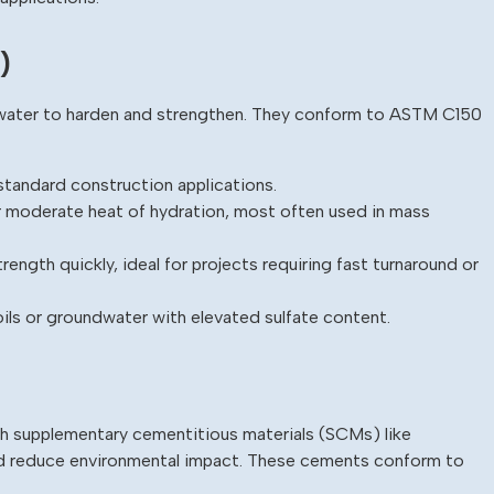
)
h water to harden and strengthen. They conform to ASTM C150
tandard construction applications.
 moderate heat of hydration, most often used in mass
ength quickly, ideal for projects requiring fast turnaround or
oils or groundwater with elevated sulfate content.
 supplementary cementitious materials (SCMs) like
nd reduce environmental impact. These cements conform to