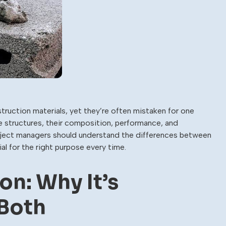
ction materials, yet they’re often mistaken for one
le structures, their composition, performance, and
project managers should understand the differences between
l for the right purpose every time.
on: Why It’s
Both