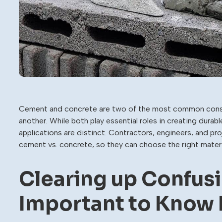
Cement and concrete are two of the most common constru
another. While both play essential roles in creating durab
applications are distinct. Contractors, engineers, and 
cement vs. concrete, so they can choose the right materia
Clearing up Confusi
Important to Know 