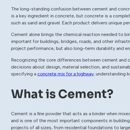
The long-standing confusion between cement and concre
is a key ingredient in concrete, but concrete is a compl
such as sand and gravel. Each product delivers unique p
Cement alone brings the chemical reaction needed to bind
important for buildings, bridges, roads, and other infrastr
project performance, but also long-term durability and e
Recognizing the core differences between cement and c
decisions about design, material selection, and sustainab
specifying a
concrete mix for a highway
, understanding b
What is Cement?
Cement is a fine powder that acts as a binder when mixed
and is one of the most important components in building m
projects of all sizes, from residential foundations to large