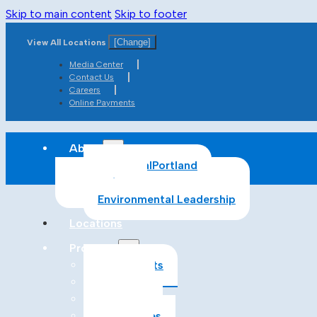
Skip to main content
Skip to footer
[Change]
View All Locations
Media Center
Contact Us
Careers
Online Payments
About
About CalPortland
Safety
Environmental Leadership
Locations
Products
All Products
Cement
Concrete
Aggregates