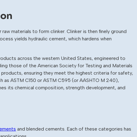
ion
r raw materials to form clinker. Clinker is then finely ground
rocess yields hydraulic cement, which hardens when
roducts across the western United States, engineered to
ng those of the American Society for Testing and Materials
roducts, ensuring they meet the highest criteria for safety,
, such as ASTM C150 or ASTM C595 (or AASHTO M 240),
ines its chemical composition, strength development, and
cements
and blended cements. Each of these categories has
applications.