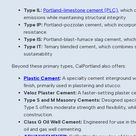
Type IL:
Portland-limestone cement (PLC)
, which 
emissions while maintaining structural integrity.
Type IP:
Portland-pozzolan cement, which incorporat
resistance.
Type IS:
Portland-blast-furnace slag cement, which 
Type IT:
Ternary blended cement, which combines s
sustainability.
Beyond these primary types, CalPortland also offers:
Plastic Cement
:
A specialty cement interground wi
finish, primarily used in plastering and stucco.
Veloz Plaster Cement:
A faster-setting plaster c
Type S and M Masonry Cements:
Designed specifi
Type S offers moderate strength and flexibility, wh
construction.
Class G Oil Well Cement:
Engineered for use in t
oil and gas well cementing.