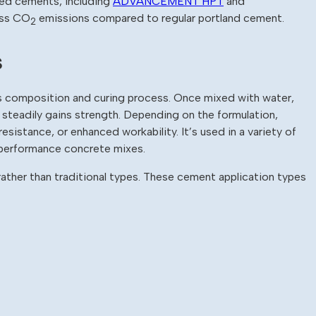
ded cements, including
ADVANCEMENT HPT
and
less CO
emissions compared to regular portland cement.
2
s
 composition and curing process. Once mixed with water,
t steadily gains strength. Depending on the formulation,
esistance, or enhanced workability. It’s used in a variety of
h-performance concrete mixes.
ather than traditional types. These cement application types