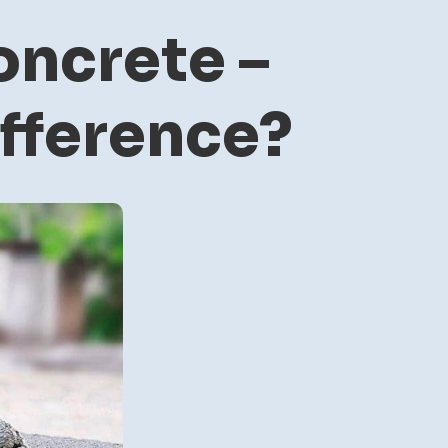
ncrete –
ifference?