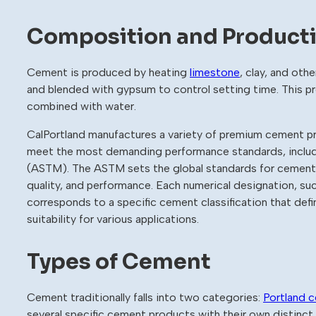
Composition and Product
Cement is produced by heating
limestone
, clay, and othe
and blended with gypsum to control setting time. This p
combined with water.
CalPortland manufactures a variety of premium cement p
meet the most demanding performance standards, includi
(ASTM). The ASTM sets the global standards for cement p
quality, and performance. Each numerical designation
corresponds to a specific cement classification that def
suitability for various applications.
Types of Cement
Cement traditionally falls into two categories:
Portland 
several specific cement products with their own distinct 