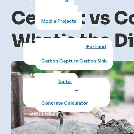
Asphalt
Cement vs Co
Construction
Mobile Projects
What’s the D
Sustainability
Sustainability at CalPortland
Alternative Fuels
Carbon Capture Carbon Sink
Resources
Media Center
Blog
Data Sheets
Concrete Calculator
Get in Touch