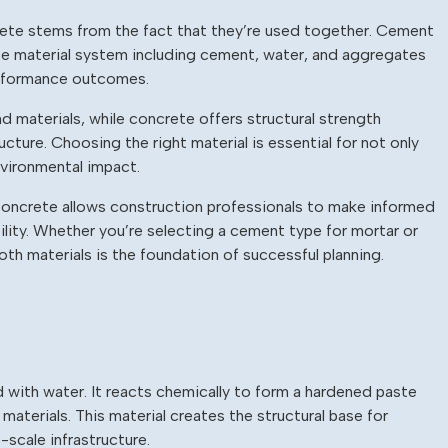
te stems from the fact that they’re used together. Cement
ete material system including cement, water, and aggregates
erformance outcomes.
 materials, while concrete offers structural strength
ucture. Choosing the right material is essential for not only
nvironmental impact.
oncrete allows construction professionals to make informed
ility. Whether you’re selecting a cement type for mortar or
oth materials is the foundation of successful planning.
 with water. It reacts chemically to form a hardened paste
aterials. This material creates the structural base for
-scale infrastructure.