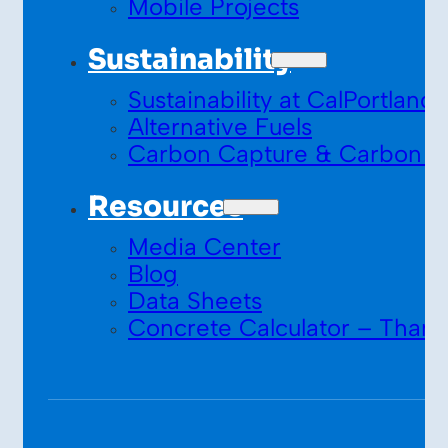
Mobile Projects
Sustainability
Sustainability at CalPortland
Alternative Fuels
Carbon Capture & Carbon S
Resources
Media Center
Blog
Data Sheets
Concrete Calculator – Thank