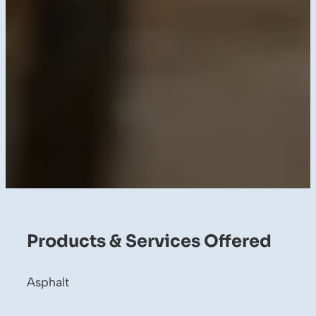
Products & Services Offered
Asphalt