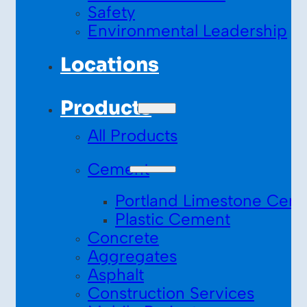
Safety
Environmental Leadership
Locations
Products
All Products
Cement
Portland Limestone Cem
Plastic Cement
Concrete
Aggregates
Asphalt
Construction Services