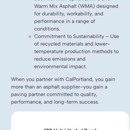
Warm Mix Asphalt (WMA) designed
for durability, workability, and
performance in a range of
conditions.
Commitment to Sustainability – Use
of recycled materials and lower-
temperature production methods to
reduce emissions and
environmental impact.
When you partner with CalPortland, you gain
more than an asphalt supplier–you gain a
paving partner committed to quality,
performance, and long-term success.