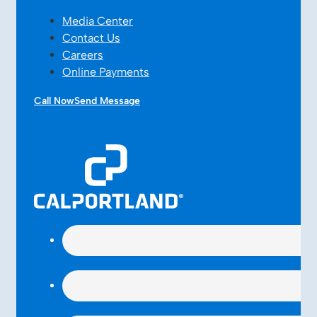
Media Center
Contact Us
Careers
Online Payments
Call Now
Send Message