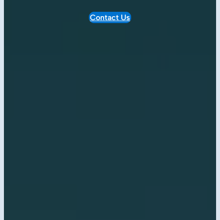
Contact Us