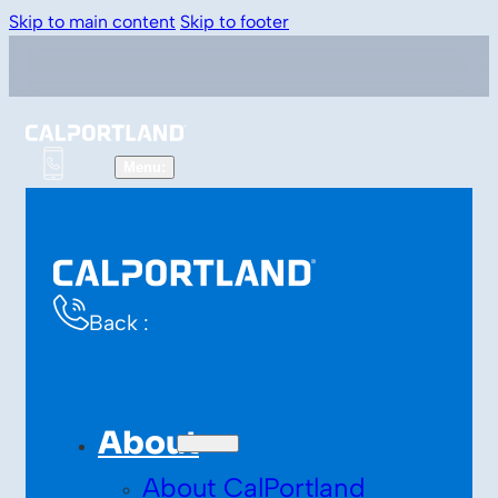
Skip to main content
Skip to footer
Back :
About
About CalPortland