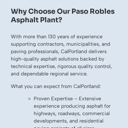
Why Choose Our Paso Robles
Asphalt Plant?
With more than 130 years of experience
supporting contractors, municipalities, and
paving professionals, CalPortland delivers
high-quality asphalt solutions backed by
technical expertise, rigorous quality control,
and dependable regional service.
What you can expect from CalPortland:
Proven Expertise – Extensive
experience producing asphalt for
highways, roadways, commercial
developments, and residential