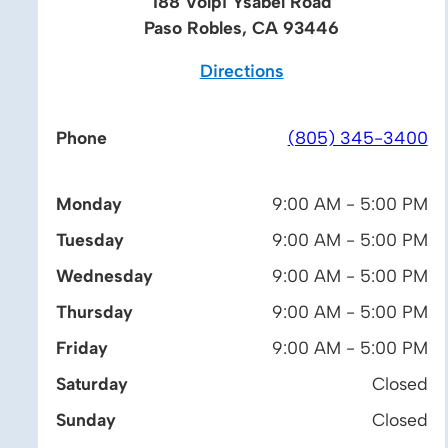
188 Volpi Ysabel Road
Paso Robles, CA 93446
Directions
Phone
(805) 345-3400
Monday
9:00 AM - 5:00 PM
Tuesday
9:00 AM - 5:00 PM
Wednesday
9:00 AM - 5:00 PM
Thursday
9:00 AM - 5:00 PM
Friday
9:00 AM - 5:00 PM
Saturday
Closed
Sunday
Closed