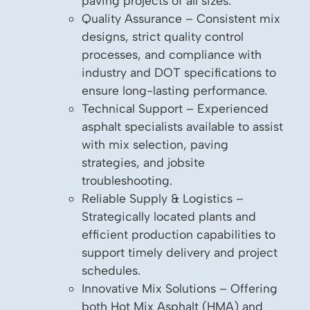
paving projects of all sizes.
Quality Assurance – Consistent mix
designs, strict quality control
processes, and compliance with
industry and DOT specifications to
ensure long-lasting performance.
Technical Support – Experienced
asphalt specialists available to assist
with mix selection, paving
strategies, and jobsite
troubleshooting.
Reliable Supply & Logistics –
Strategically located plants and
efficient production capabilities to
support timely delivery and project
schedules.
Innovative Mix Solutions – Offering
both Hot Mix Asphalt (HMA) and