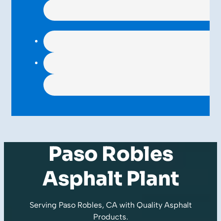
Paso Robles
Asphalt Plant
Serving Paso Robles, CA with Quality
Asphalt
Products
.