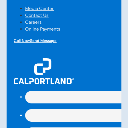
Media Center
Contact Us
Careers
Online Payments
Call Now
Send Message