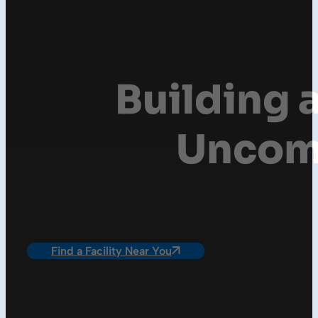
Building a
Uncomp