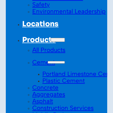
Safety
Environmental Leadership
Locations
Products
All Products
Cement
Portland Limestone Cem
Plastic Cement
Concrete
Aggregates
Asphalt
Construction Services