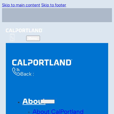
Skip to main content
Skip to footer
Back :
About
About CalPortland