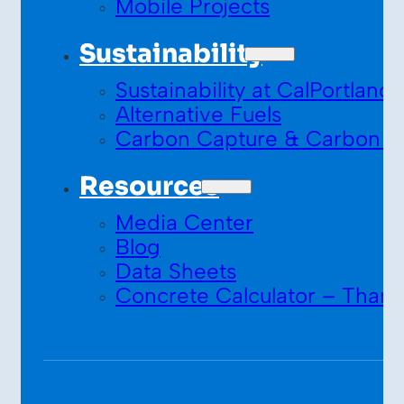
Mobile Projects
Sustainability
Sustainability at CalPortland
Alternative Fuels
Carbon Capture & Carbon S
Resources
Media Center
Blog
Data Sheets
Concrete Calculator – Thank